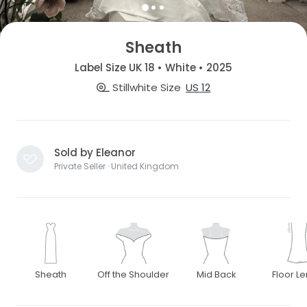
Sheath
Label Size UK 18 • White • 2025
Stillwhite Size
US 12
Sold by Eleanor
Private Seller · United Kingdom
Sheath
Off the Shoulder
Mid Back
Floor L