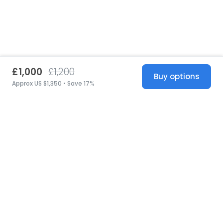
£1,000
£1,200
Buy options
Approx US $1,350 • Save 17%
United States