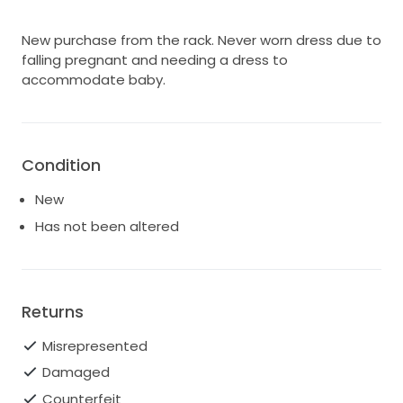
New purchase from the rack. Never worn dress due to
falling pregnant and needing a dress to
accommodate baby.
Condition
New
Has not been altered
Returns
Misrepresented
Damaged
Counterfeit