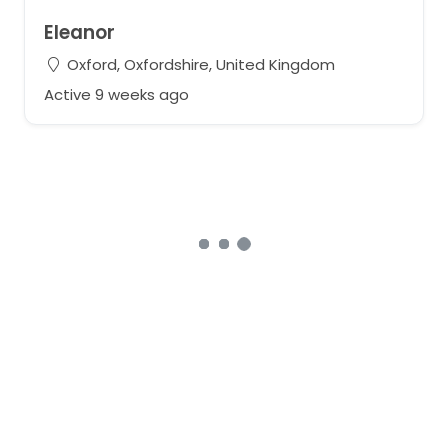
Eleanor
Oxford, Oxfordshire, United Kingdom
Active 9 weeks ago