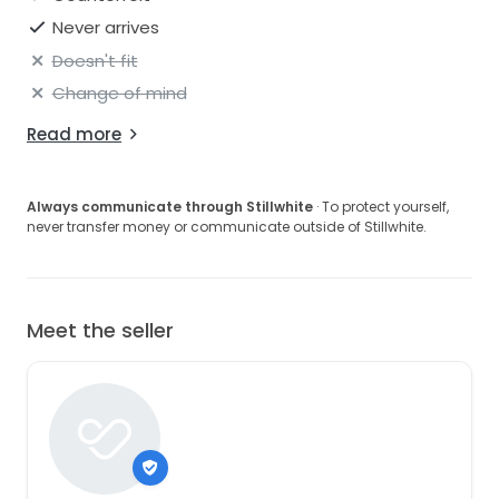
Never arrives
Doesn't fit
Change of mind
Read more
Always communicate through Stillwhite
· To protect yourself,
never transfer money or communicate outside of Stillwhite.
Meet the seller