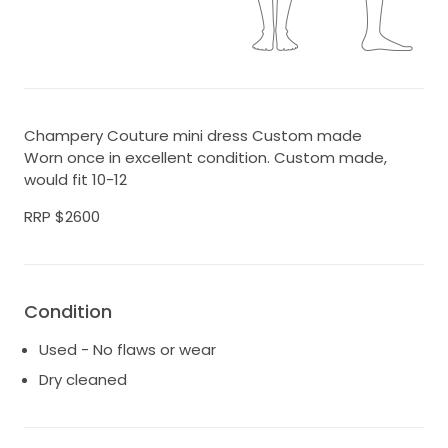
Champery Couture mini dress Custom made
Worn once in excellent condition. Custom made,
would fit 10-12
RRP $2600
Condition
Used - No flaws or wear
Dry cleaned