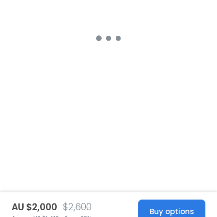
AU $2,000
$2,600
Buy options