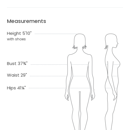
Measurements
Height 5'10"
with shoes
Bust 37¾"
Waist 29"
Hips 41¼"