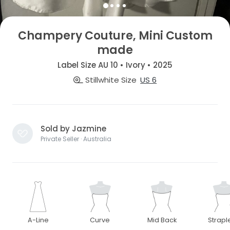
Champery Couture, Mini Custom
made
Label Size AU 10 • Ivory • 2025
Stillwhite Size
US 6
Sold by Jazmine
Private Seller · Australia
A-Line
Curve
Mid Back
Strapl