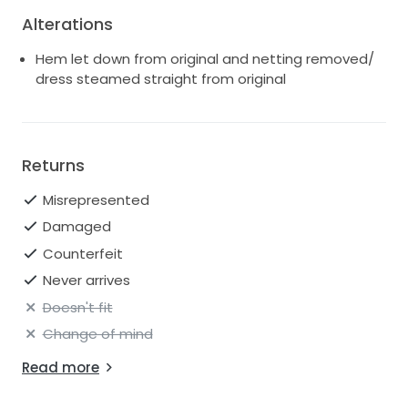
Alterations
Hem let down from original and netting removed/
dress steamed straight from original
Returns
Misrepresented
Damaged
Counterfeit
Never arrives
Doesn't fit
Change of mind
Read more