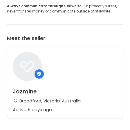
Always communicate through Stillwhite
· To protect yourself,
never transfer money or communicate outside of Stillwhite.
Meet the seller
Jazmine
Broadford, Victoria, Australia
Active 5 days ago