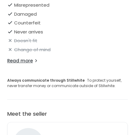
Misrepresented
Damaged
Counterfeit
Never arrives
Doesn't fit
Change of mind
Read more
Always communicate through Stillwhite
· To protect yourself,
never transfer money or communicate outside of Stillwhite.
Meet the seller