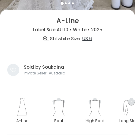
A-Line
Label Size AU 10 • White • 2025
Stillwhite Size
US 6
Sold by Soukaina
Private Seller · Australia
A-Line
Boat
High Back
Long Sl