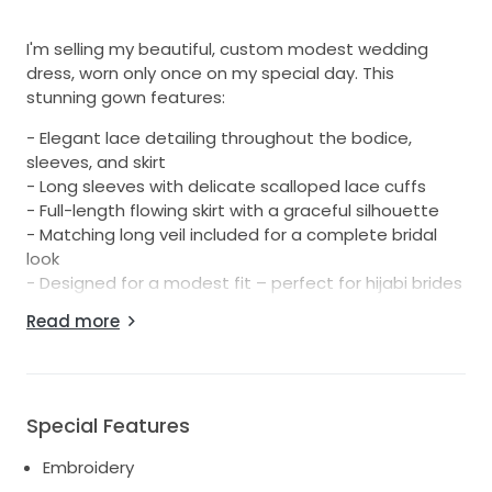
I'm selling my beautiful, custom modest wedding
dress, worn only once on my special day. This
stunning gown features:
- Elegant lace detailing throughout the bodice,
sleeves, and skirt
- Long sleeves with delicate scalloped lace cuffs
- Full-length flowing skirt with a graceful silhouette
- Matching long veil included for a complete bridal
look
- Designed for a modest fit – perfect for hijabi brides
or anyone looking for full coverage with style
Read more
- Professionally cleaned and in excellent condition
- Size: 10 (could fit 8-12)
Feel free to message me for more details, try-on
availability, or additional photos!
Special Features
Embroidery