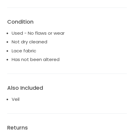
Condition
Used - No flaws or wear
Not dry cleaned
Lace fabric
Has not been altered
Also Included
Veil
Returns