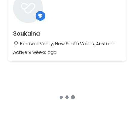
Soukaina
Bardwell Valley, New South Wales, Australia
Active 9 weeks ago