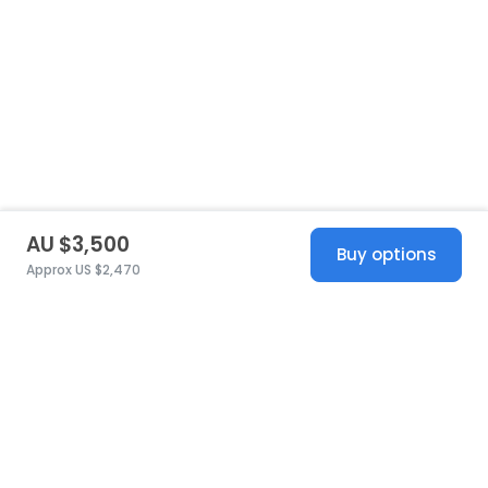
AU $3,500
Buy options
Approx US $2,470
United States