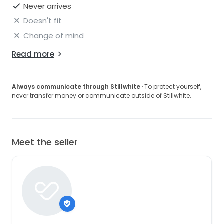
Never arrives
Doesn't fit
Change of mind
Read more
Always communicate through Stillwhite
· To protect yourself,
never transfer money or communicate outside of Stillwhite.
Meet the seller