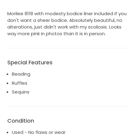
Morilee 8118 with modesty bodice liner included if you
don't want a sheer bodice. Absolutely beautiful, no
alterations, just didn't work with my scoliosis. Looks
way more pink in photos than it is in person.
Special Features
Beading
Ruffles
Sequins
Condition
Used - No flaws or wear