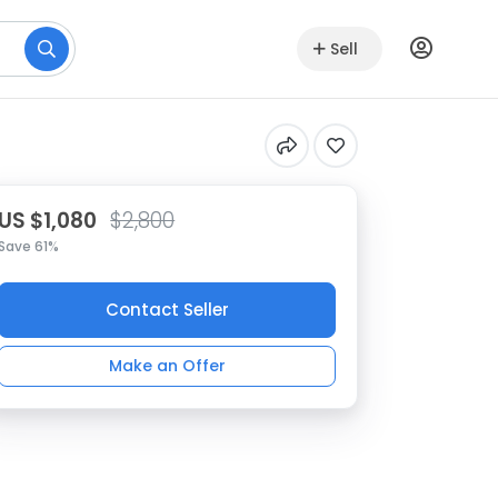
Sell
US $1,080
$2,800
Save 61%
Contact Seller
Make an Offer