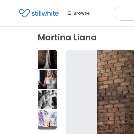
Browse
Martina Liana