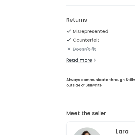
Returns
Misrepresented
Counterfeit
Doesn't fit
Read more
Always communicate through Still
outside of Stillwhite.
Meet the seller
Lara