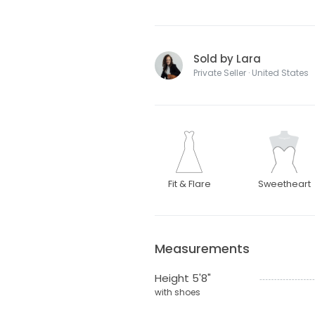
Sold by Lara
Private Seller · United States
Fit & Flare
Sweetheart
Measurements
Height 5'8"
with shoes