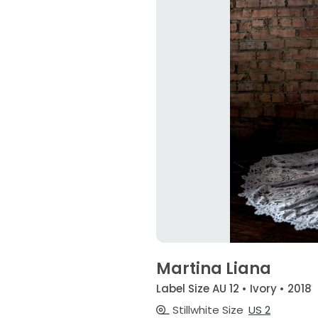
Martina Liana
Label Size AU 12 • Ivory • 2018
Stillwhite Size
US 2