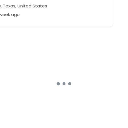
, Texas, United States
 week ago