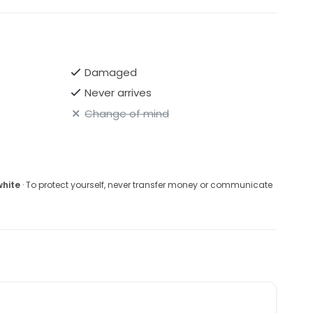
Damaged
Never arrives
Change of mind
white
· To protect yourself, never transfer money or communicate