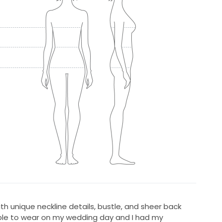
with unique neckline details, bustle, and sheer back
ble to wear on my wedding day and I had my