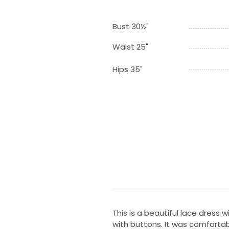
Bust 30½"
Waist 25"
Hips 35"
This is a beautiful lace dress 
with buttons. It was comforta