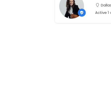
Dallas
Active 1