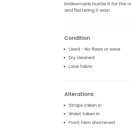
bridesmaids bustle it for the
and flattering it was!
Condition
Used - No flaws or wear
Dry cleaned
Lace fabric
Alterations
Straps taken in
Waist taken in
Front hem shortened