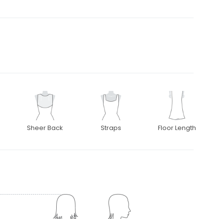
Sheer Back
Straps
Floor Length