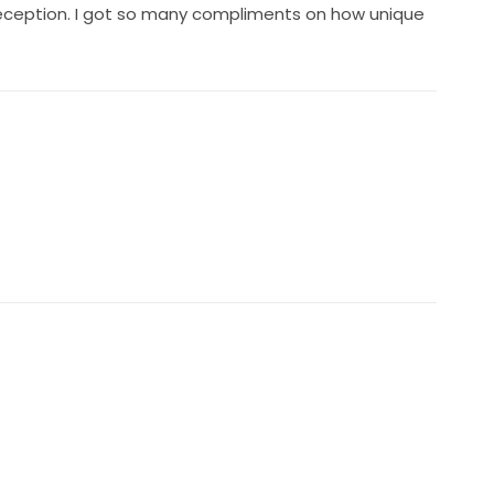
 reception. I got so many compliments on how unique