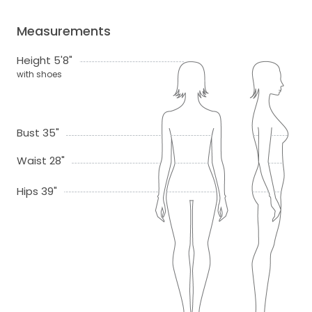
Measurements
Height 5'8"
with shoes
Bust 35"
Waist 28"
Hips 39"