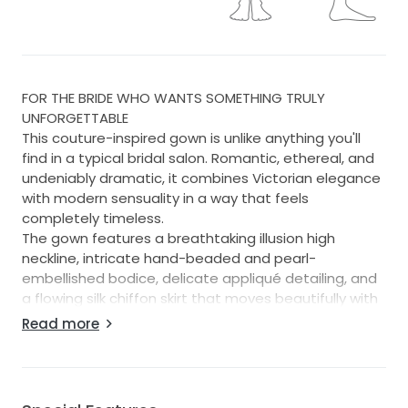
FOR THE BRIDE WHO WANTS SOMETHING TRULY
UNFORGETTABLE
This couture-inspired gown is unlike anything you'll
find in a typical bridal salon. Romantic, ethereal, and
undeniably dramatic, it combines Victorian elegance
with modern sensuality in a way that feels
completely timeless.
The gown features a breathtaking illusion high
neckline, intricate hand-beaded and pearl-
embellished bodice, delicate appliqué detailing, and
a flowing silk chiffon skirt that moves beautifully with
every step. The barely-there illusion construction
Read more
creates the appearance of embroidery floating on
the skin, while hidden nude cups provide subtle
shaping. Featherlight ruffle details add a unique
romanticism. The back is especially striking, with