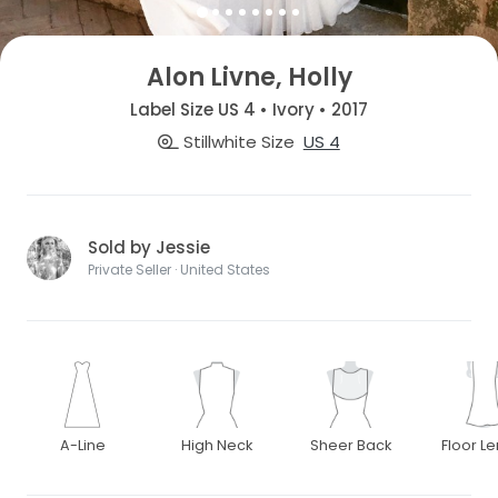
Alon Livne, Holly
Label Size US 4 • Ivory • 2017
Stillwhite Size
US 4
Sold by Jessie
Private Seller · United States
A-Line
High Neck
Sheer Back
Floor L