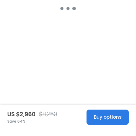
US $2,960
$8,250
Buy options
Save 64%