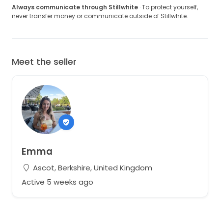
Always communicate through Stillwhite
· To protect yourself,
never transfer money or communicate outside of Stillwhite.
Meet the seller
Emma
Ascot, Berkshire, United Kingdom
Active 5 weeks ago