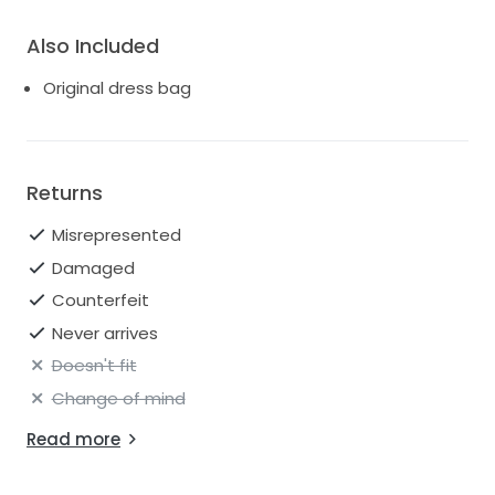
Also Included
Original dress bag
Returns
Misrepresented
Damaged
Counterfeit
Never arrives
Doesn't fit
Change of mind
Read more