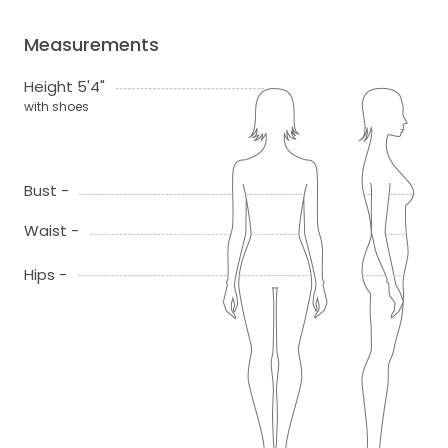
Measurements
Height 5'4"
with shoes
Bust -
Waist -
Hips -