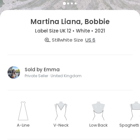
Martina Liana, Bobbie
Label Size UK 12 • White • 2021
Stillwhite Size
US 6
Sold by Emma
Private Seller · United Kingdom
A-Line
V-Neck
Low Back
Spaghetti