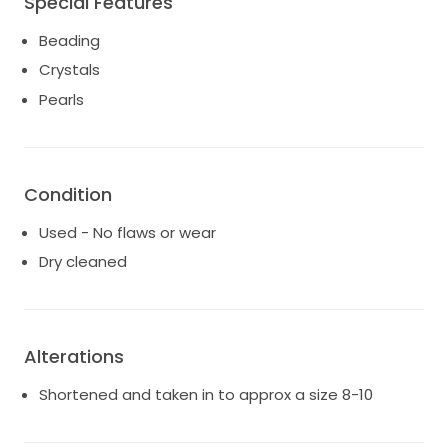
Special Features
Beading
Crystals
Pearls
Condition
Used - No flaws or wear
Dry cleaned
Alterations
Shortened and taken in to approx a size 8-10