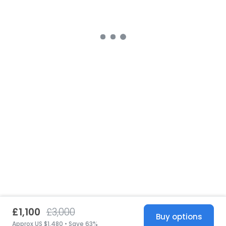
£1,100
£3,000
Buy options
Approx US $1,480 • Save 63%