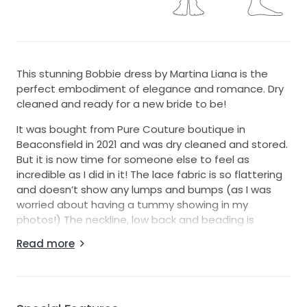
This stunning Bobbie dress by Martina Liana is the
perfect embodiment of elegance and romance. Dry
cleaned and ready for a new bride to be!
It was bought from Pure Couture boutique in
Beaconsfield in 2021 and was dry cleaned and stored.
But it is now time for someone else to feel as
incredible as I did in it! The lace fabric is so flattering
and doesn’t show any lumps and bumps (as I was
worried about having a tummy showing in my
photos!) The neckline, low back and beading is
beautiful and the train is long and dramatic but can
Read more
also be bustled up for the evening dancing! I was
approximately a UK 8-10 on my wedding day (32C
bust and 5 ft 4.5 height)