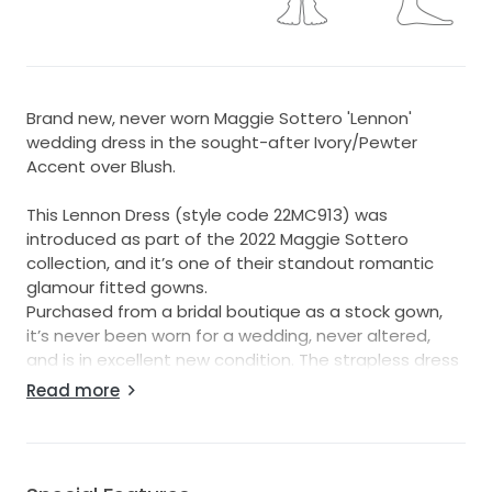
Brand new, never worn Maggie Sottero 'Lennon'
wedding dress in the sought-after Ivory/Pewter
Accent over Blush.
This Lennon Dress (style code 22MC913) was
introduced as part of the 2022 Maggie Sottero
collection, and it’s one of their standout romantic
glamour fitted gowns.
Purchased from a bridal boutique as a stock gown,
it’s never been worn for a wedding, never altered,
and is in excellent new condition. The strapless dress
has no amendments or alterations and is ready for a
Read more
bride to tailor to your own measurements.
I’d describe this dress as beautifully romantic,
elegant, and incredibly figure flattering! It gives you