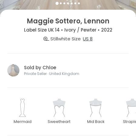
Maggie Sottero, Lennon
Label Size UK 14 • Ivory / Pewter • 2022
Stillwhite Size
US 8
Sold by Chloe
Private Seller · United Kingdom
Mermaid
Sweetheart
Mid Back
Strapl