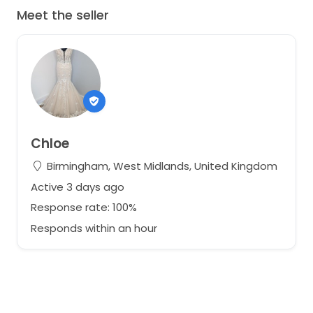
Meet the seller
Chloe
Birmingham, West Midlands, United Kingdom
Active 3 days ago
Response rate: 100%
Responds within an hour