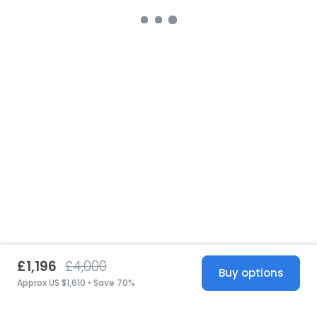
£1,196
£4,000
Buy options
Approx US $1,610 • Save 70%