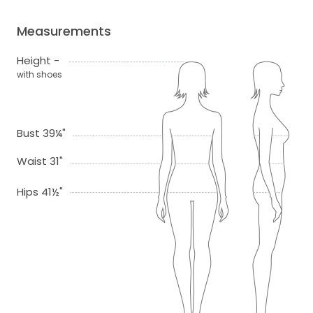
Measurements
Height -
with shoes
Bust 39¼"
Waist 31"
Hips 41½"