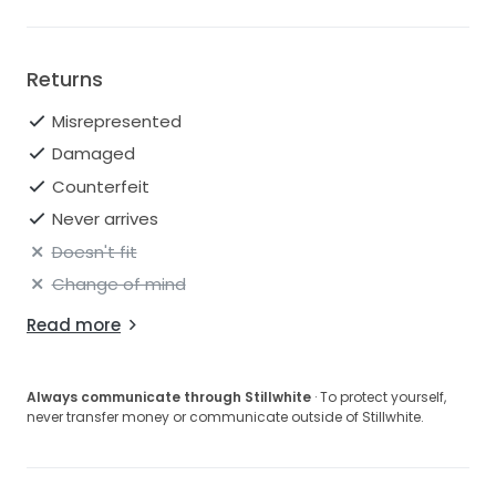
EU: 42
IT: 46
Returns
I'm open to offers so please do get in touch if you're
interested.
Misrepresented
Damaged
Counterfeit
Never arrives
Doesn't fit
Change of mind
Read more
Always communicate through Stillwhite
· To protect yourself,
never transfer money or communicate outside of Stillwhite.