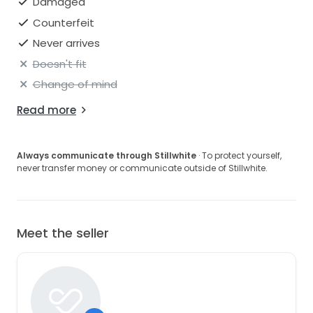
Damaged
Counterfeit
Never arrives
Doesn't fit
Change of mind
Read more
Always communicate through Stillwhite
· To protect yourself,
never transfer money or communicate outside of Stillwhite.
Meet the seller