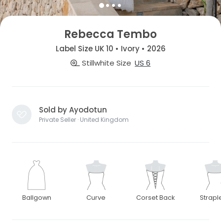
Rebecca Tembo
Label Size UK 10 • Ivory • 2026
Stillwhite Size
US 6
Sold by Ayodotun
Private Seller · United Kingdom
Ballgown
Curve
Corset Back
Strapl