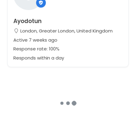
Ayodotun
London, Greater London, United Kingdom
Active 7 weeks ago
Response rate: 100%
Responds within a day