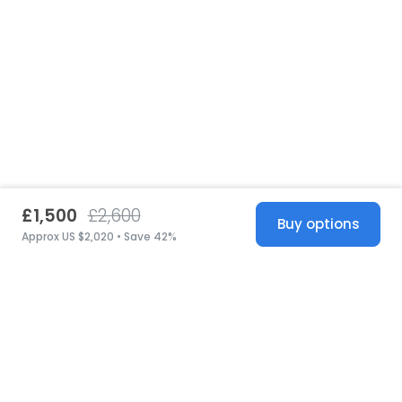
£1,500
£2,600
Buy options
Approx US $2,020 • Save 42%
United States