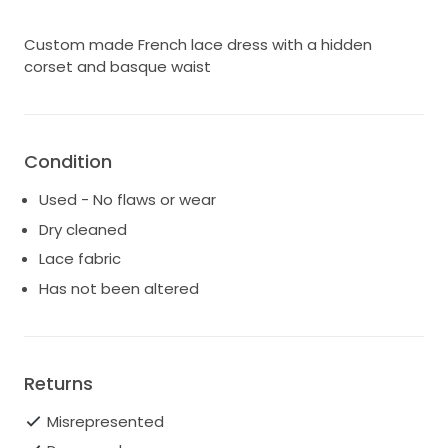
Custom made French lace dress with a hidden
corset and basque waist
Condition
Used - No flaws or wear
Dry cleaned
Lace fabric
Has not been altered
Returns
Misrepresented