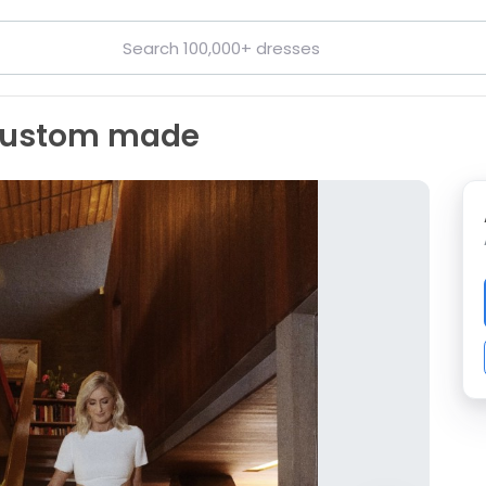
 custom made