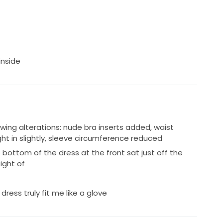
inside
owing alterations: nude bra inserts added, waist
ught in slightly, sleeve circumference reduced
bottom of the dress at the front sat just off the
ight of
dress truly fit me like a glove