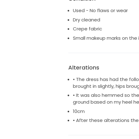
Used - No flaws or wear
Dry cleaned
Crepe fabric
Small makeup marks on the 
Alterations
• The dress has had the foll
brought in slightly, hips bro
• It was also hemmed so the 
ground based on my heel he
10cm
• After these alterations the 