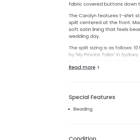
fabric covered buttons down th
The Carolyn features t-shirt s
spilt centered at the front. M
soft satin lining that feels be
wedding day.
The split sizing is as follows: 
by 'My Private Tailor' in Sydney.
It's been professionally dry cl
Read more
staining on the underside of th
Wear and tear is extremely mini
each side of the back where t
the weight of the train.
Special Features
I believe the Carolyn has sinc
to pick it up!
Beading
Condition