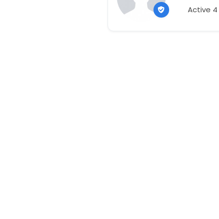
Active 