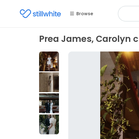
Browse
Prea James, Carolyn