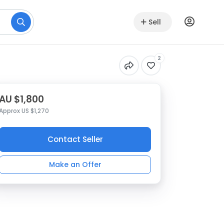
Sell
2
AU $1,800
Approx US $1,270
Contact Seller
Make an Offer