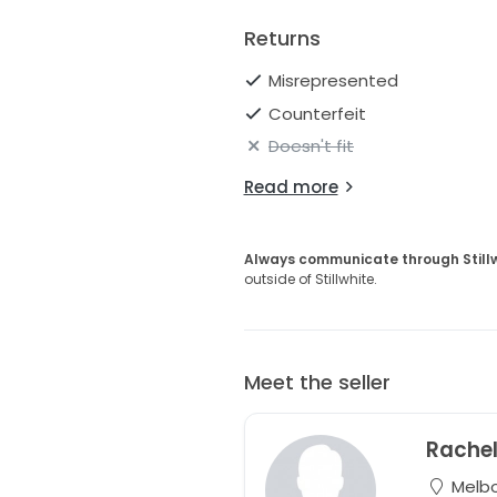
Returns
Misrepresented
Counterfeit
Doesn't fit
Read more
Always communicate through Still
outside of Stillwhite.
Meet the seller
Rache
Melbou