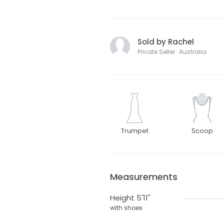
Sold by Rachel
Private Seller · Australia
Trumpet
Scoop
Measurements
Height 5'11"
with shoes