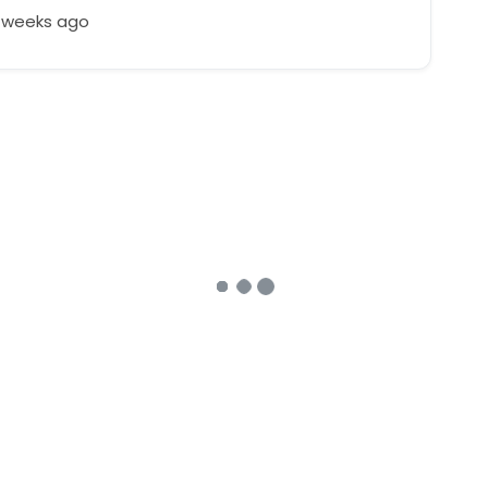
4 weeks ago