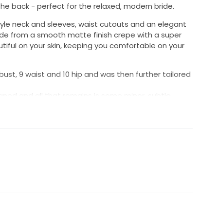
e back - perfect for the relaxed, modern bride.
tyle neck and sleeves, waist cutouts and an elegant
ade from a smooth matte finish crepe with a super
autiful on your skin, keeping you comfortable on your
10 bust, 9 waist and 10 hip and was then further tailored
eaned and all that remains is some minor, subtle
e train.
mal. The only thing I could spot is 1-2 stitches on
he cutouts join have become unpicked, likely due to
e been discontinued so this might be your last chance