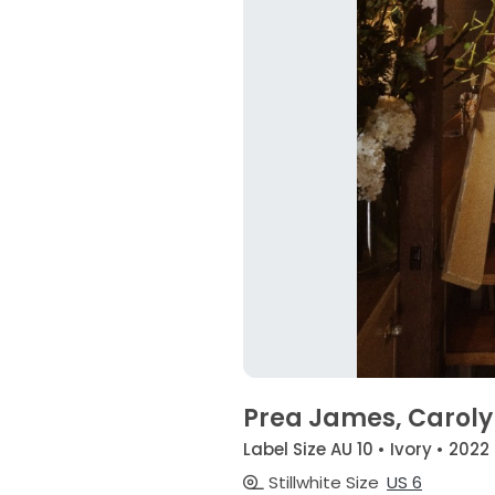
Prea James, Carol
Label Size AU 10 • Ivory • 2022
Stillwhite Size
US 6