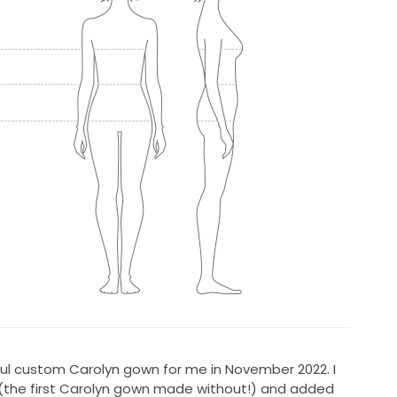
ul custom Carolyn gown for me in November 2022. I
(the first Carolyn gown made without!) and added