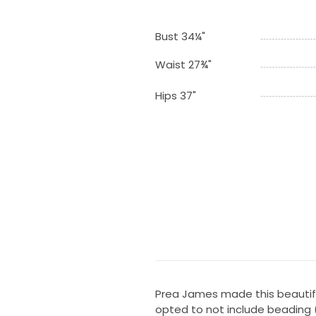
Bust 34¼"
Waist 27¾"
Hips 37"
Prea James made this beautif
opted to not include beading 