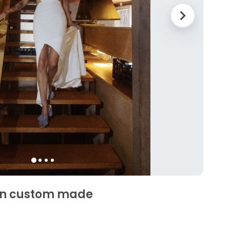
yn custom made