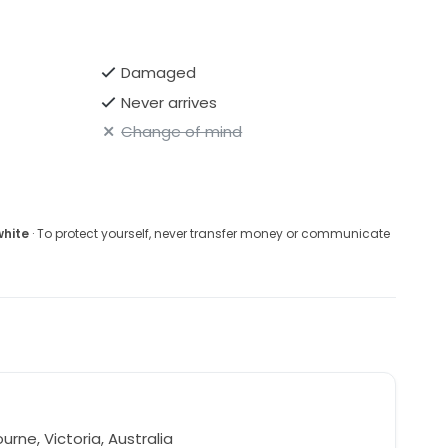
Damaged
Never arrives
Change of mind
white
· To protect yourself, never transfer money or communicate
l
rne, Victoria, Australia