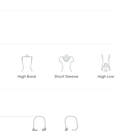
High Back
Short Sleeve
High Low