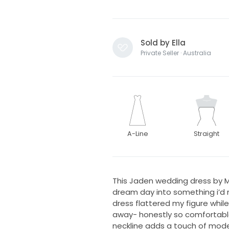
Sold by Ella
Private Seller · Australia
A-Line
Straight
This Jaden wedding dress by M
dream day into something i’d ne
dress flattered my figure whil
away- honestly so comfortabl
neckline adds a touch of moder