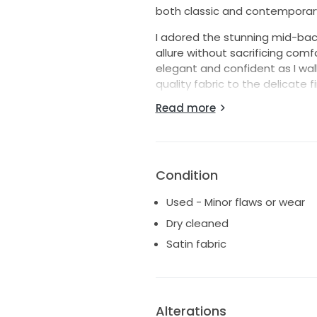
both classic and contemporar
I adored the stunning mid-back
allure without sacrificing comf
elegant and confident as I wal
quality fabric to the delicate 
Read more
This floor-length gown not on
created memories that will last
will feel just as magical and be
love story, and I can’t wait to s
Condition
Includes: Bridal Preservation B
Used - Minor flaws or wear
Dry cleaned
Satin fabric
Alterations