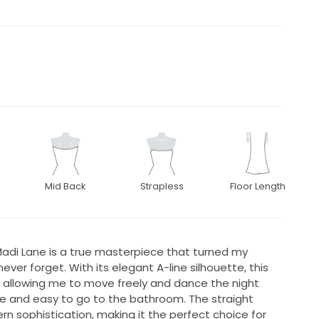
Mid Back
Strapless
Floor Length
adi Lane is a true masterpiece that turned my
ver forget. With its elegant A-line silhouette, this
e allowing me to move freely and dance the night
e and easy to go to the bathroom. The straight
n sophistication, making it the perfect choice for