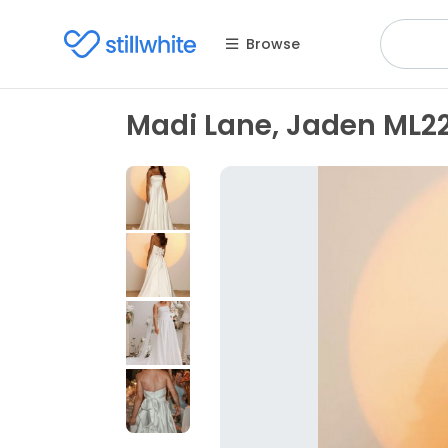
Browse
Madi Lane, Jaden ML2