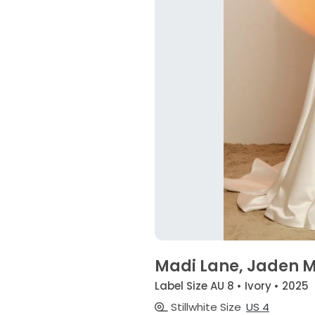
Madi Lane, Jaden 
Label Size AU 8 • Ivory • 2025
Stillwhite Size
US 4