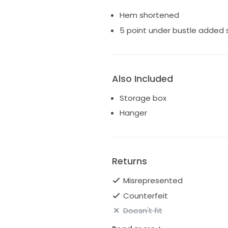
Hem shortened
5 point under bustle added
Also Included
Storage box
Hanger
Returns
Misrepresented
Counterfeit
Doesn't fit