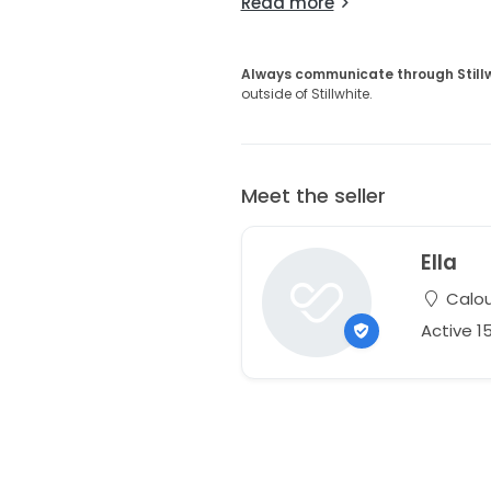
Read more
Always communicate through Still
outside of Stillwhite.
Meet the seller
Ella
Calou
Active 1