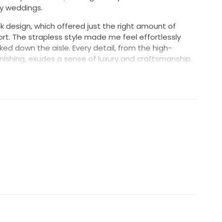
y weddings.
 design, which offered just the right amount of
ort. The strapless style made me feel effortlessly
ked down the aisle. Every detail, from the high-
finishing, exudes a sense of luxury and craftsmanship.
ly captured the essence of my special day but also
 a lifetime. I hope to pass it on to another bride who
autiful in it. This dress deserves to be part of another
ee how it will bring joy to its next owner xx
ox with Acid Free storage paper. White Bridal Hanger.