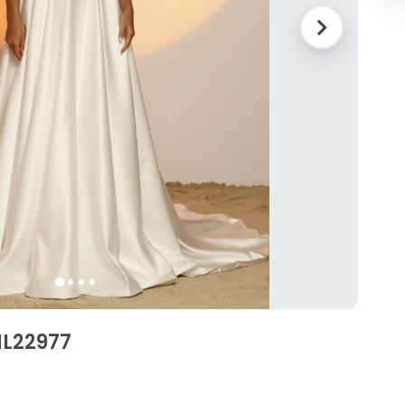
ML22977