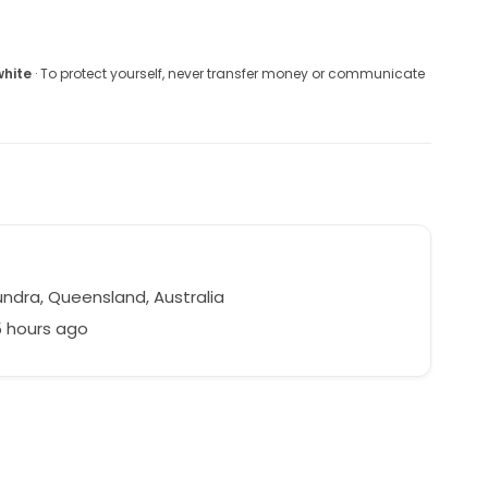
white
· To protect yourself, never transfer money or communicate
ndra, Queensland, Australia
5 hours ago