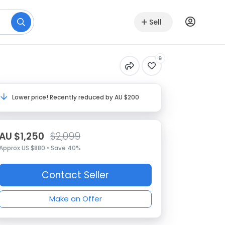
Sell
9
Lower price! Recently reduced by AU $200
AU $1,250
$2,099
Approx US $880 • Save 40%
Contact Seller
Make an Offer