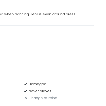
 so when dancing Hem is even around dress
Damaged
Never arrives
Change of mind