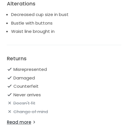
Alterations
Decreased cup size in bust
Bustle with buttons
Waist line brought in
Returns
Misrepresented
Damaged
Counterfeit
Never arrives
Doesn't fit
Change of mind
Read more