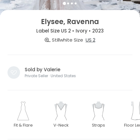
Elysee, Ravenna
Label Size US 2 • Ivory • 2023
Stillwhite Size
US 2
Sold by Valerie
Private Seller · United States
Fit & Flare
V-Neck
Straps
Floor L