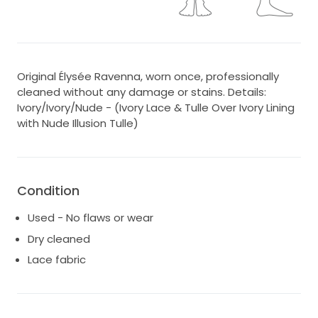
Original Élysée Ravenna, worn once, professionally
cleaned without any damage or stains. Details:
Ivory/Ivory/Nude - (Ivory Lace & Tulle Over Ivory Lining
with Nude Illusion Tulle)
Condition
Used - No flaws or wear
Dry cleaned
Lace fabric