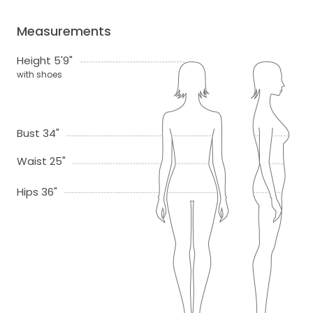
Measurements
Height 5'9"
with shoes
Bust 34"
Waist 25"
Hips 36"