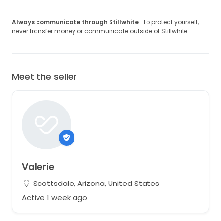
Always communicate through Stillwhite
· To protect yourself,
never transfer money or communicate outside of Stillwhite.
Meet the seller
Valerie
Scottsdale, Arizona, United States
Active 1 week ago