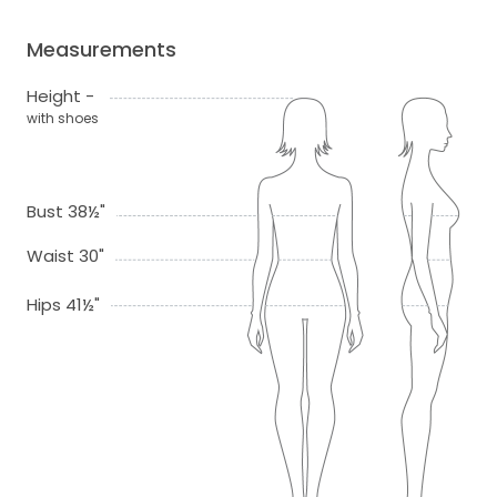
Measurements
Height -
with shoes
Bust 38½"
Waist 30"
Hips 41½"