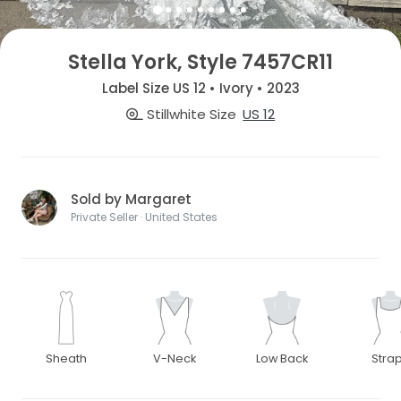
Stella York, Style 7457CR11
Label Size US 12 • Ivory • 2023
Stillwhite Size
US 12
Sold by Margaret
Private Seller · United States
Sheath
V-Neck
Low Back
Stra