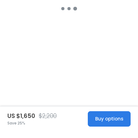
US $1,650
$2,200
Buy options
Save 25%