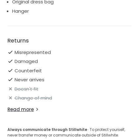
Original dress bag
down the aisle.
Hanger
Returns
Misrepresented
Damaged
Counterfeit
Never arrives
Doesn't fit
Change of mind
Read more
Always communicate through Stillwhite
· To protect yourself,
never transfer money or communicate outside of Stillwhite.