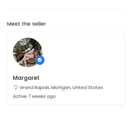
Meet the seller
Margaret
Grand Rapids, Michigan, United States
Active 7 weeks ago