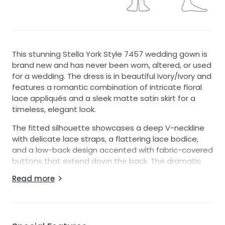
This stunning Stella York Style 7457 wedding gown is
brand new and has never been worn, altered, or used
for a wedding. The dress is in beautiful Ivory/Ivory and
features a romantic combination of intricate floral
lace appliqués and a sleek matte satin skirt for a
timeless, elegant look.
The fitted silhouette showcases a deep V-neckline
with delicate lace straps, a flattering lace bodice,
and a low-back design accented with fabric-covered
buttons that extend down the back. The dramatic
lace train creates a breathtaking finish, making this
Read more
gown perfect for brides seeking both sophistication
and romance.
This dress was purchased but never worn, making it
an excellent opportunity to own a designer gown in