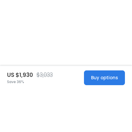
US $1,930
$3,033
Buy options
Save 36%
United States