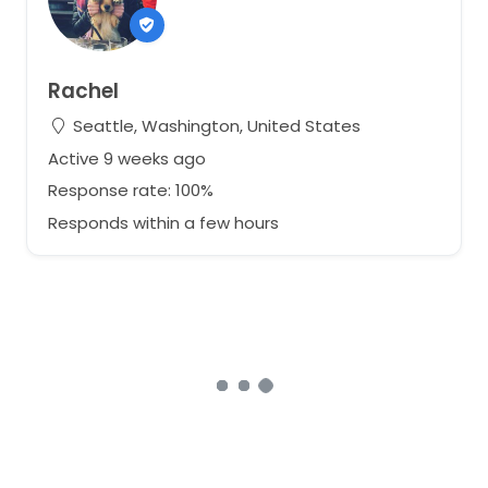
Rachel
Seattle, Washington, United States
Active 9 weeks ago
Response rate: 100%
Responds within a few hours