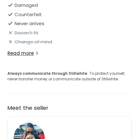
Damaged
Counterfeit
Never arrives
Doesn't fit
Change of mind
Read more
Always communicate through Stillwhite
· To protect yourself,
never transfer money or communicate outside of Stillwhite.
Meet the seller