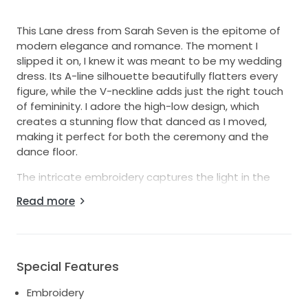
This Lane dress from Sarah Seven is the epitome of
modern elegance and romance. The moment I
slipped it on, I knew it was meant to be my wedding
dress. Its A-line silhouette beautifully flatters every
figure, while the V-neckline adds just the right touch
of femininity. I adore the high-low design, which
creates a stunning flow that danced as I moved,
making it perfect for both the ceremony and the
dance floor.
The intricate embroidery captures the light in the
most magical ways, making me feel like a true
Read more
princess. The high slit adds a hint of drama and
playfulness, ensuring all eyes were on me.
Additionally, the V-back adds striking detail while
remaining tastefully chic, offering a unique twist that
Special Features
I instantly fell in love with.
Embroidery
I wore this beautiful dress on my special day, and I