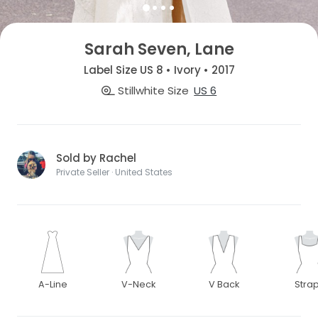
Sarah Seven, Lane
Label Size US 8 • Ivory • 2017
Stillwhite Size
US 6
Sold by Rachel
Private Seller · United States
A-Line
V-Neck
V Back
Stra