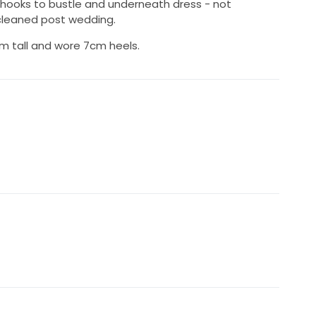
 hooks to bustle and underneath dress - not
 cleaned post wedding.
m tall and wore 7cm heels.