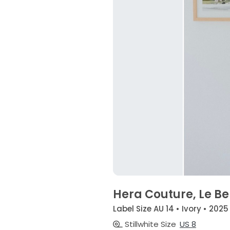
Hera Couture, Le Be
Label Size AU 14 • Ivory • 2025
Stillwhite Size
US 8