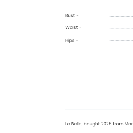
Bust -
Waist -
Hips -
Le Belle, bought 2025 from Ma