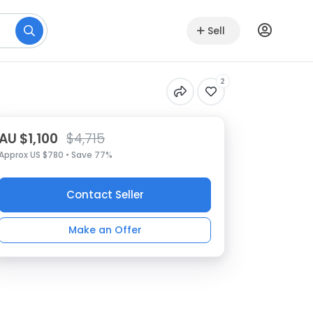
Sell
2
AU $1,100
$4,715
Approx US $780 • Save 77%
Contact Seller
Make an Offer