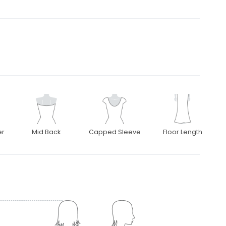
er
Mid Back
Capped Sleeve
Floor Length