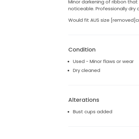
Minor darkening of ribbon that
noticeable. Professionally dry
Would fit AUS size [removed]c
Condition
Used - Minor flaws or wear
Dry cleaned
Alterations
Bust cups added