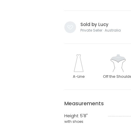
Sold by Lucy
Private Seller · Australia
A-Line
Off the Should
Measurements
Height 5'8"
with shoes