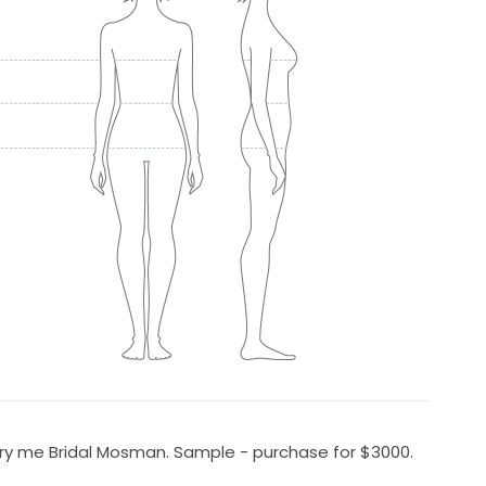
rry me Bridal Mosman. Sample - purchase for $3000.