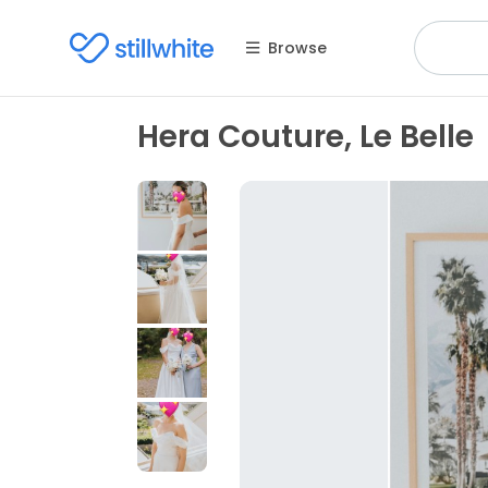
Browse
Hera Couture, Le Belle