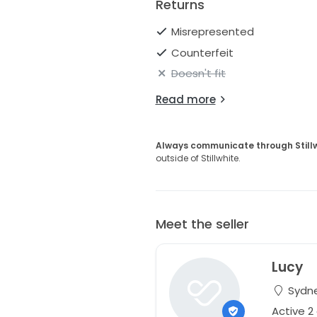
Returns
Misrepresented
Counterfeit
Doesn't fit
Read more
Always communicate through Still
outside of Stillwhite.
Meet the seller
Lucy
Sydne
Active 2