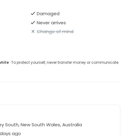
Damaged
Never arrives
Change of mind
white
· To protect yourself, never transfer money or communicate
y South, New South Wales, Australia
 days ago