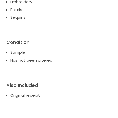
Embroidery
Pearls
Sequins
Condition
Sample
Has not been altered
Also Included
Original receipt