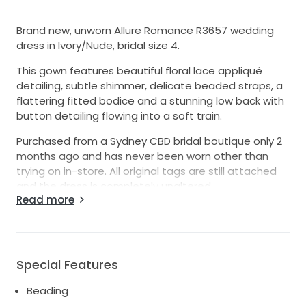
Brand new, unworn Allure Romance R3657 wedding
dress in Ivory/Nude, bridal size 4.
This gown features beautiful floral lace appliqué
detailing, subtle shimmer, delicate beaded straps, a
flattering fitted bodice and a stunning low back with
button detailing flowing into a soft train.
Purchased from a Sydney CBD bridal boutique only 2
months ago and has never been worn other than
trying on in-store. All original tags are still attached
and the dress is completely unaltered.
Read more
Style: Allure Romance R3657
Colour: Ivory / Nude Size: Bridal Size 4
Condition: Brand new / unworn / unaltered / tags
attached
Special Features
RRP: $3,325
Beading
Selling only due to a change of mind after purchase.