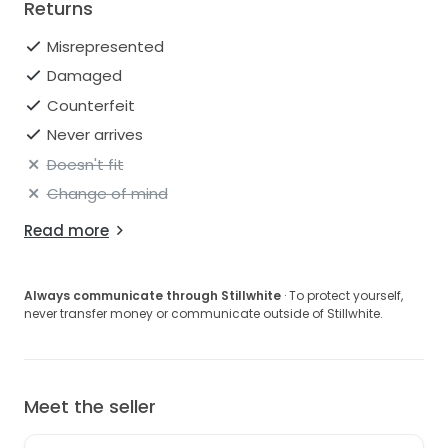
Returns
Misrepresented
Damaged
Counterfeit
Never arrives
Doesn't fit
Change of mind
Read more
Always communicate through Stillwhite
· To protect yourself,
never transfer money or communicate outside of Stillwhite.
Meet the seller