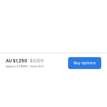
AU $1,250
$3,325
Buy options
Approx US $880 • Save 62%
United States