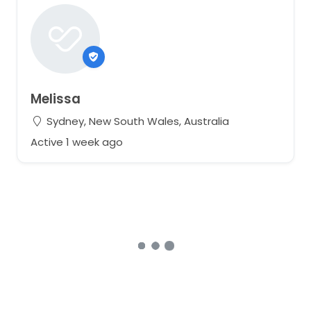
Melissa
Sydney, New South Wales, Australia
Active 1 week ago