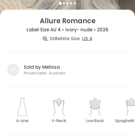
Allure Romance
Label Size AU 4 • Ivory- nude • 2026
Stillwhite Size
US 4
Sold by Melissa
Private Seller · Australia
A-Line
V-Neck
Low Back
Spaghetti