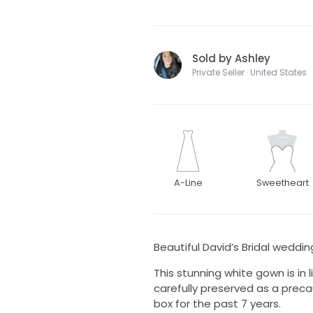
Sold by Ashley
Private Seller · United States
A-Line
Sweetheart
Beautiful David’s Bridal weddin
This stunning white gown is in 
carefully preserved as a preca
box for the past 7 years.