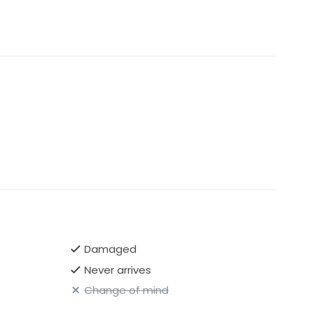
Damaged
Never arrives
Change of mind