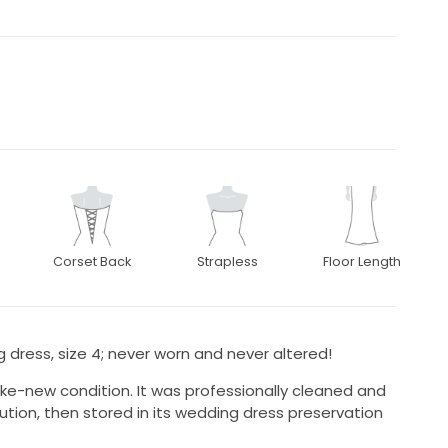
Corset Back
Strapless
Floor Length
g dress, size 4; never worn and never altered!
like-new condition. It was professionally cleaned and
ution, then stored in its wedding dress preservation