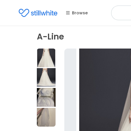
Browse
A-Line