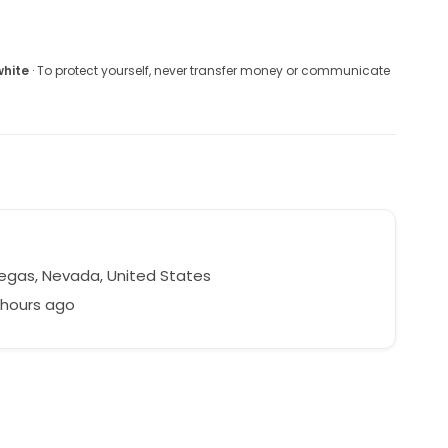
white
· To protect yourself, never transfer money or communicate
egas, Nevada, United States
 hours ago