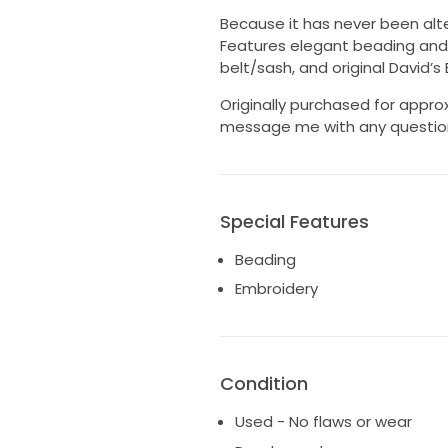
Because it has never been altere
Features elegant beading and 
belt/sash, and original David’s
Originally purchased for approx
message me with any questions 
Special Features
Beading
Embroidery
Condition
Used - No flaws or wear