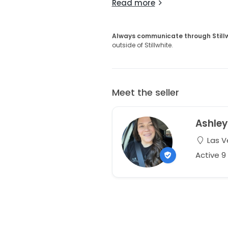
Read more
Always communicate through Still
outside of Stillwhite.
Meet the seller
Ashley
Las V
Active 9