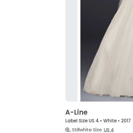
A-Line
Label Size US 4 • White • 2017
Stillwhite Size
US 4