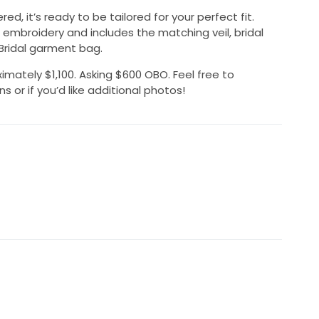
d, it’s ready to be tailored for your perfect fit.
embroidery and includes the matching veil, bridal
 Bridal garment bag.
imately $1,100. Asking $600 OBO. Feel free to
or if you’d like additional photos!