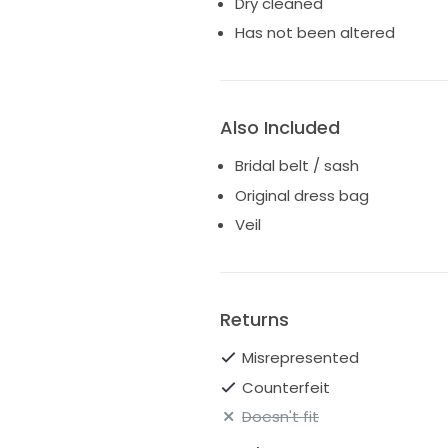
Dry cleaned
Has not been altered
Also Included
Bridal belt / sash
Original dress bag
Veil
Returns
Misrepresented
Counterfeit
Doesn't fit