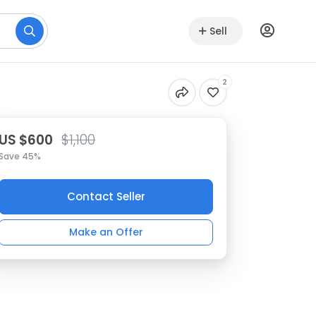
Sell
2
US $600
$1,100
Save 45%
Contact Seller
Make an Offer