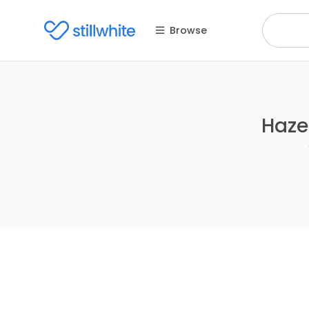
Browse
Haze