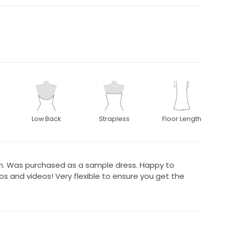
Low Back
Strapless
Floor Length
n. Was purchased as a sample dress. Happy to
 and videos! Very flexible to ensure you get the