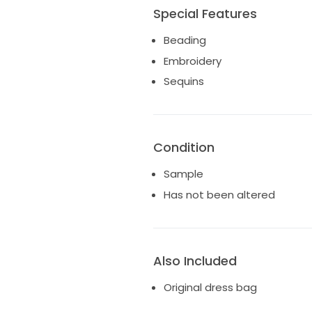
Special Features
Beading
Embroidery
Sequins
Condition
Sample
Has not been altered
Also Included
Original dress bag