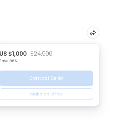
US $1,000
$24,500
Save 96%
Contact Seller
Make an Offer