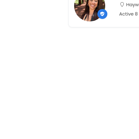
Haywa
Active 