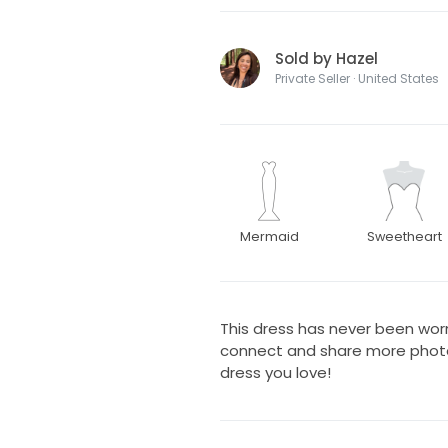
Sold by Hazel
Private Seller · United States
Mermaid
Sweetheart
This dress has never been wor
connect and share more photos
dress you love!