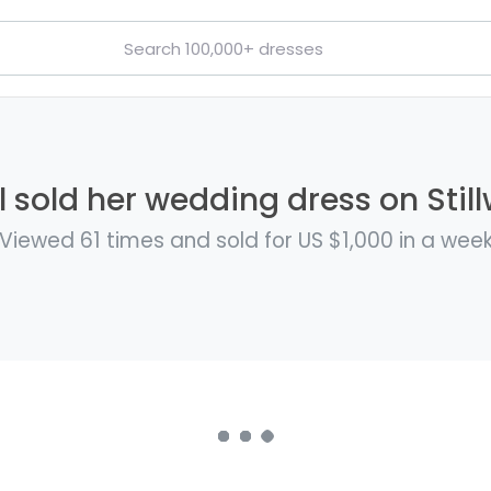
l sold her wedding dress on Still
Viewed 61 times and sold for US $1,000 in a wee