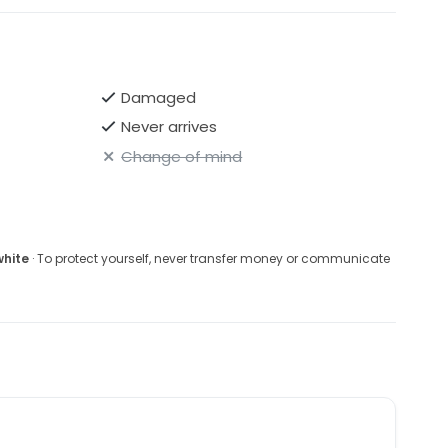
Damaged
Never arrives
Change of mind
white
· To protect yourself, never transfer money or communicate