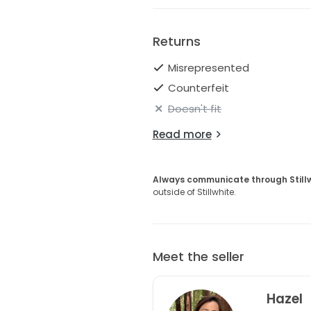
Returns
Misrepresented
Counterfeit
Doesn't fit
Read more
Always communicate through Still
outside of Stillwhite.
Meet the seller
Hazel