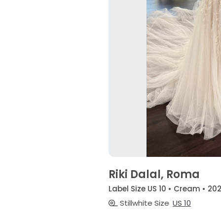
Riki Dalal, Roma
Label Size US 10 • Cream • 20
Stillwhite Size
US 10