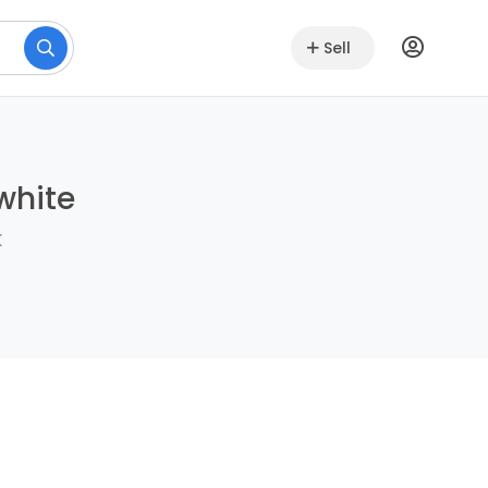
Sell
white
k