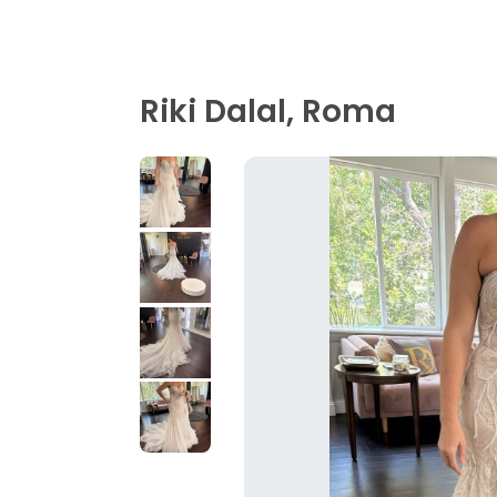
Riki Dalal, Roma