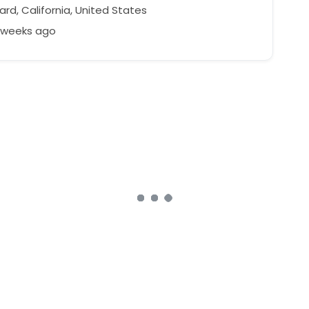
rd, California, United States
8 weeks ago