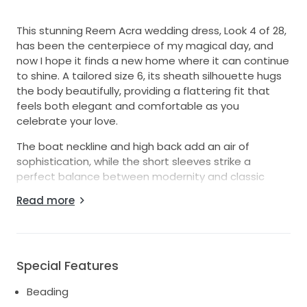
This stunning Reem Acra wedding dress, Look 4 of 28,
has been the centerpiece of my magical day, and
now I hope it finds a new home where it can continue
to shine. A tailored size 6, its sheath silhouette hugs
the body beautifully, providing a flattering fit that
feels both elegant and comfortable as you
celebrate your love.
The boat neckline and high back add an air of
sophistication, while the short sleeves strike a
perfect balance between modernity and classic
design. The exquisite beading and sequins create a
Read more
breathtaking shimmer, catching the light and making
every moment feel special. As I walked down the
aisle, I felt like a true princess, and I want the next
bride to feel just as radiant.
Special Features
This floor-length gown is not just a dress; it’s an
Beading
experience. It carries with it the joy and love of my