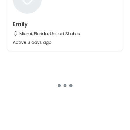
Emily
Miami, Florida, United States
Active 3 days ago