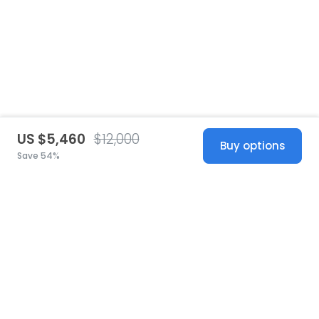
US $5,460
$12,000
Buy options
Save 54%
United States