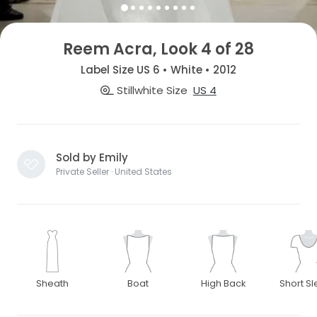
Reem Acra, Look 4 of 28
Label Size US 6 • White • 2012
Stillwhite Size
US 4
Sold by Emily
Private Seller · United States
Sheath
Boat
High Back
Short S