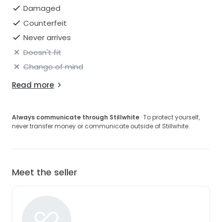
Damaged
Counterfeit
Never arrives
Doesn't fit
Change of mind
Read more
Always communicate through Stillwhite
· To protect yourself,
never transfer money or communicate outside of Stillwhite.
Meet the seller