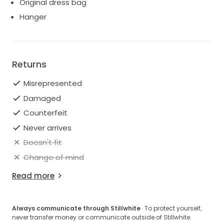
Original dress bag
Hanger
Returns
Misrepresented
Damaged
Counterfeit
Never arrives
Doesn't fit
Change of mind
Read more
Always communicate through Stillwhite
· To protect yourself,
never transfer money or communicate outside of Stillwhite.