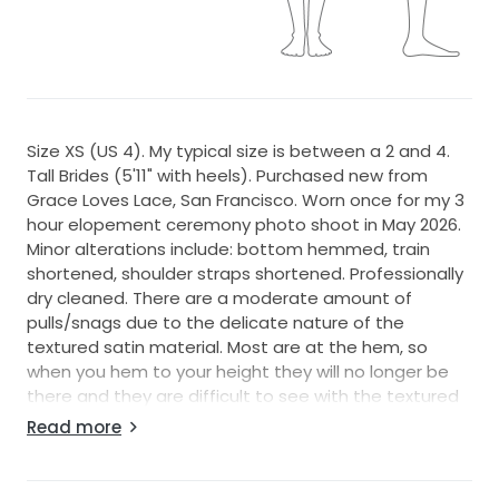
Size XS (US 4). My typical size is between a 2 and 4.
Tall Brides (5'11" with heels). Purchased new from
Grace Loves Lace, San Francisco. Worn once for my 3
hour elopement ceremony photo shoot in May 2026.
Minor alterations include: bottom hemmed, train
shortened, shoulder straps shortened. Professionally
dry cleaned. There are a moderate amount of
pulls/snags due to the delicate nature of the
textured satin material. Most are at the hem, so
when you hem to your height they will no longer be
there and they are difficult to see with the textured
satin. Includes original hanger and bag.
Read more
Recommendations -
Shape wear I wore: SKIMS low back short due to the