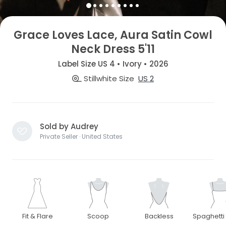
Grace Loves Lace, Aura Satin Cowl
Neck Dress 5'11
Label Size US 4 • Ivory • 2026
Stillwhite Size
US 2
Sold by Audrey
Private Seller · United States
Fit & Flare
Scoop
Backless
Spaghetti