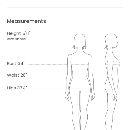
Measurements
Height 5'11"
with shoes
Bust 34"
Waist 26"
Hips 37½"