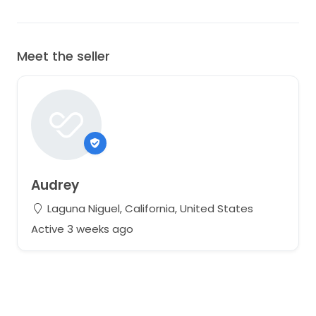
Meet the seller
Audrey
Laguna Niguel, California, United States
Active 3 weeks ago