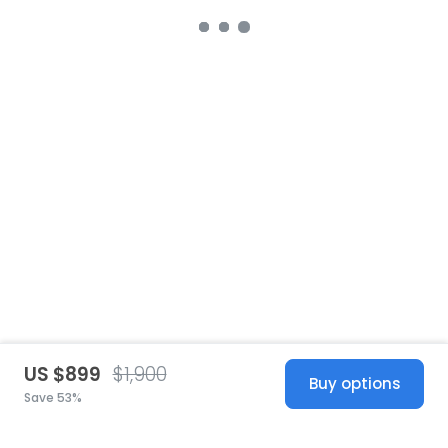
US $899
$1,900
Buy options
Save 53%