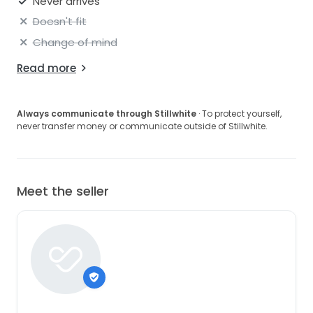
Never arrives
Doesn't fit
Change of mind
Read more
Always communicate through Stillwhite
· To protect yourself,
never transfer money or communicate outside of Stillwhite.
Meet the seller