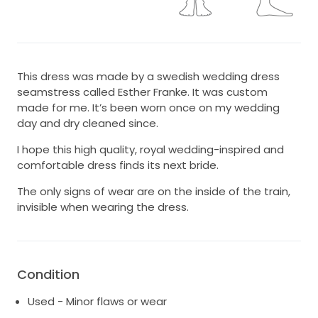
This dress was made by a swedish wedding dress
seamstress called Esther Franke. It was custom
made for me. It’s been worn once on my wedding
day and dry cleaned since.
I hope this high quality, royal wedding-inspired and
comfortable dress finds its next bride.
The only signs of wear are on the inside of the train,
invisible when wearing the dress.
Condition
Used - Minor flaws or wear