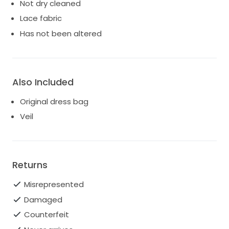
Not dry cleaned
Lace fabric
Has not been altered
Also Included
Original dress bag
Veil
Returns
Misrepresented
Damaged
Counterfeit