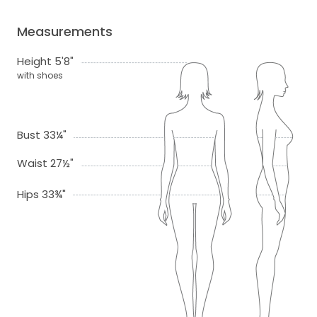
Measurements
Height 5'8"
with shoes
Bust 33¼"
Waist 27½"
Hips 33¾"