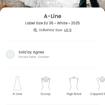
A-Line
Label Size EU 36 • White • 2025
Stillwhite Size
US 6
Sold by Agnes
Private Seller · Sweden
A-Line
Scoop
High Back
Capped S