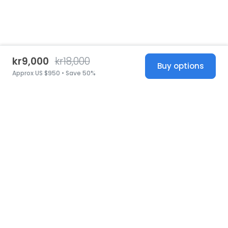
kr9,000
kr18,000
Buy options
Approx US $950 • Save 50%
United States
© 2026 Stillwhite
·
Privacy
·
Terms
·
Copyright