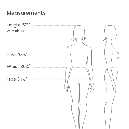
Measurements
Height 5'9"
with shoes
Bust 34¼"
Waist 30¼"
Hips 34½"