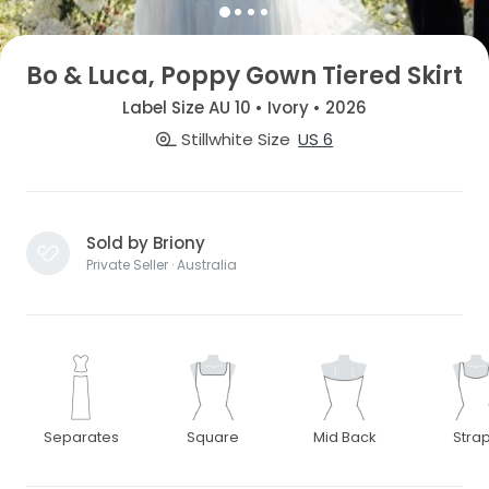
Bo & Luca, Poppy Gown Tiered Skirt
Label Size AU 10 • Ivory • 2026
Stillwhite Size
US 6
Sold by Briony
Private Seller · Australia
Separates
Square
Mid Back
Stra