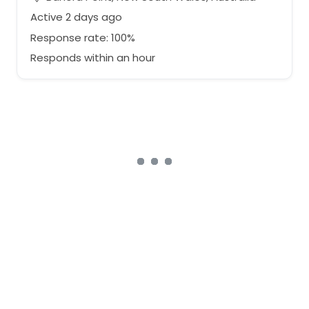
Active 2 days ago
Response rate: 100%
Responds within an hour