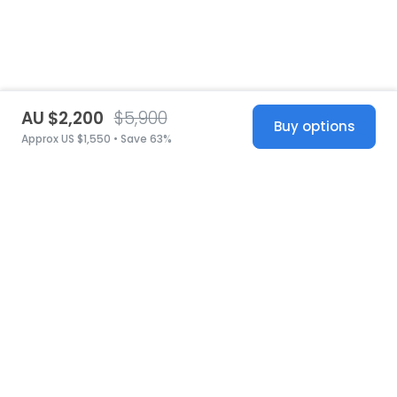
AU $2,200
$5,900
Buy options
Approx US $1,550 • Save 63%
United States
© 2026 Stillwhite
·
Privacy
·
Terms
·
Copyright