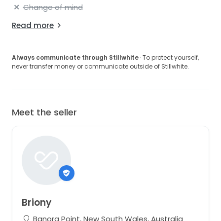
Change of mind
Read more
Always communicate through Stillwhite
· To protect yourself,
never transfer money or communicate outside of Stillwhite.
Meet the seller
Briony
Banora Point, New South Wales, Australia