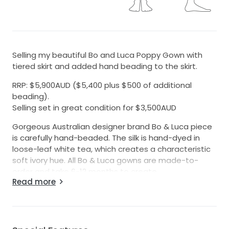
Selling my beautiful Bo and Luca Poppy Gown with
tiered skirt and added hand beading to the skirt.
RRP: $5,900AUD ($5,400 plus $500 of additional
beading).
Selling set in great condition for $3,500AUD
Gorgeous Australian designer brand Bo & Luca piece
is carefully hand-beaded. The silk is hand-dyed in
loose-leaf white tea, which creates a characteristic
soft ivory hue. All Bo & Luca gowns are made-to-
order and take 6-12 months to create.
Read more
Skirt is size 11 (street size more like a 10) with the hem
only taken up a small amount (I am tall - 170cm and
was wearing high heels). Length would definitely fit
most and can be easily be able to be altered to fit