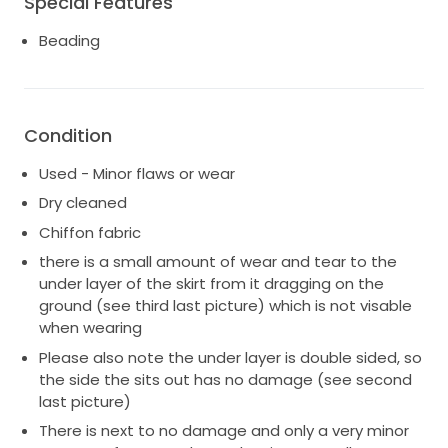
Special Features
8-10/12.
Beading
Note: there is a small amount of wear and tear to
the under layer of the skirt from it dragging on the
ground (not at all visable when wearing and not
discoloured - please message me for more details).
Condition
This gown is stunning and overall in great condition.
Used - Minor flaws or wear
Top is made to fit approximately a size 10-12. It was
made to fit me while I was breastfeeding but I ended
Dry cleaned
up weaning my baby prior to the wedding so had the
Chiffon fabric
sides taken in slightly to be more of a 10 fit (see
there is a small amount of wear and tear to the
pictures). Could easily be taken in further to fit an 8
under layer of the skirt from it dragging on the
or extend the current alteration back to its original
ground (see third last picture) which is not visable
state to fit a 12.
when wearing
The Poppy Gown is an exquisite couture two-piece.
Please also note the under layer is double sided, so
Pure silk chiffon is finely hand-embroidered with an
the side the sits out has no damage (see second
intricate design of unfurling poppies, in shades of
last picture)
soft ivory and pale silver, rendered in glass beads, silk
There is next to no damage and only a very minor
thread and hand-pleated tulle flowers, illuminated