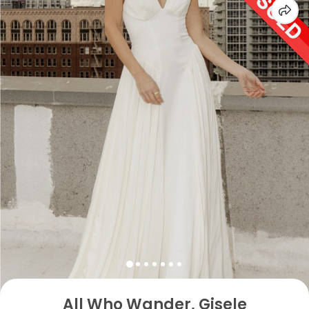
All Who Wander, Gisele