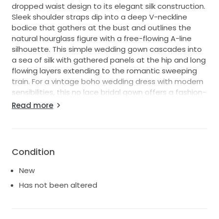
dropped waist design to its elegant silk construction.
Sleek shoulder straps dip into a deep V-neckline
bodice that gathers at the bust and outlines the
natural hourglass figure with a free-flowing A-line
silhouette. This simple wedding gown cascades into
a sea of silk with gathered panels at the hip and long
flowing layers extending to the romantic sweeping
train. For a vintage boho wedding dress with modern
sensibilities, this no lace bridal gown offers a fashion-
forward look for the chic romantic bride."
Read more
Bought this dress and then couldn't stop thinking
about a different dress, so my loss is your gain! It
hasn't been altered at all, and has only ever left the
Condition
bag I brought it home in to take the last two photos.
New
Has not been altered