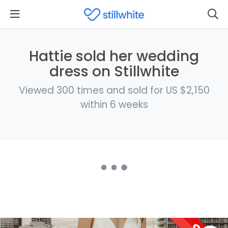
Hattie sold her wedding
dress on Stillwhite
Viewed 300 times and sold for US $2,150
within 6 weeks