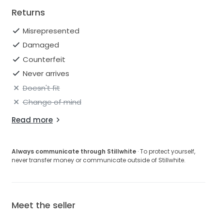
Returns
Misrepresented
Damaged
Counterfeit
Never arrives
Doesn't fit
Change of mind
Read more
Always communicate through Stillwhite
· To protect yourself,
never transfer money or communicate outside of Stillwhite.
Meet the seller