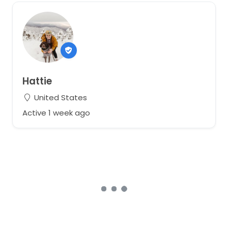
Hattie
United States
Active 1 week ago