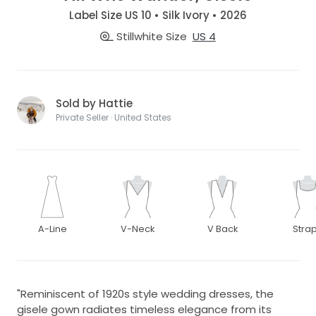
Label Size US 10 • Silk Ivory • 2026
Stillwhite Size
US 4
Sold by Hattie
Private Seller · United States
A-Line
V-Neck
V Back
Stra
"Reminiscent of 1920s style wedding dresses, the
gisele gown radiates timeless elegance from its