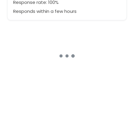
Response rate: 100%
Responds within a few hours