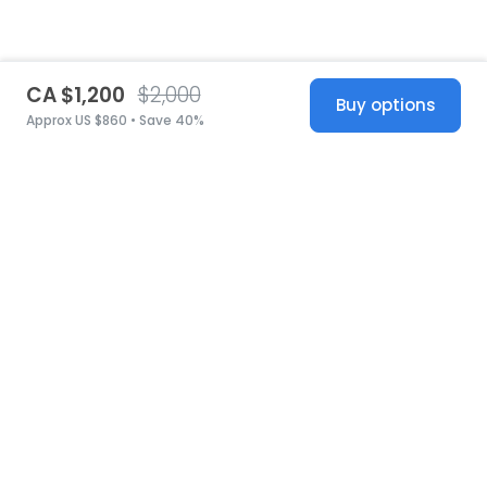
CA $1,200
$2,000
Buy options
Approx US $860 • Save 40%
United States
© 2026 Stillwhite
·
Privacy
·
Terms
·
Copyright