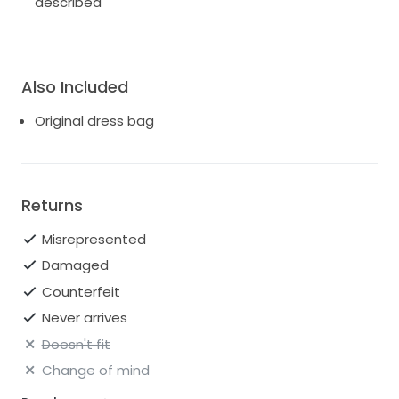
described
Also Included
Original dress bag
Returns
Misrepresented
Damaged
Counterfeit
Never arrives
Doesn't fit
Change of mind