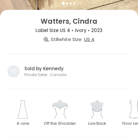
Watters, Cindra
Label Size US 4 • Ivory • 2023
Stillwhite Size
US 4
Sold by Kennedy
Private Seller · Canada
A-Line
Off the Shoulder
Low Back
Floor L