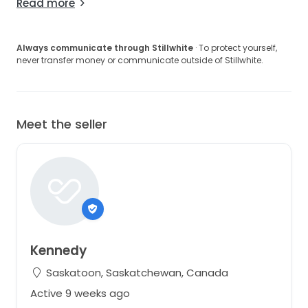
Read more
Always communicate through Stillwhite
· To protect yourself,
never transfer money or communicate outside of Stillwhite.
Meet the seller
Kennedy
Saskatoon, Saskatchewan, Canada
Active 9 weeks ago