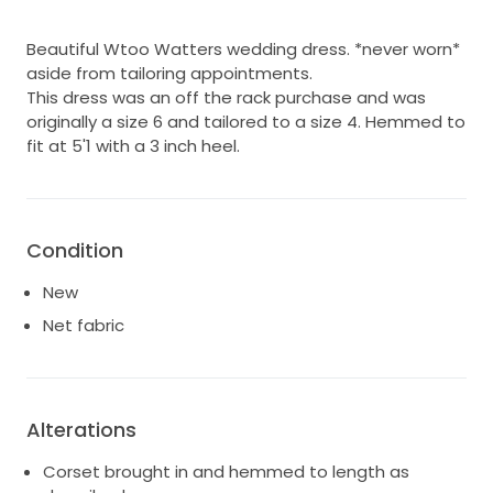
Beautiful Wtoo Watters wedding dress. *never worn*
aside from tailoring appointments.
This dress was an off the rack purchase and was
originally a size 6 and tailored to a size 4. Hemmed to
fit at 5'1 with a 3 inch heel.
Condition
New
Net fabric
Alterations
Corset brought in and hemmed to length as