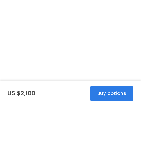
US $2,100
Buy options
United States