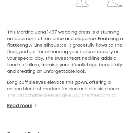
This Martina Liana 1497 wedding dress is a stunning
embodiment of romance and elegance. Featuring a
flattering A-Line silhouette, it gracefully flows to the
floor, perfect for enhancing your natural beauty on
your special day. The sweetheart neckline adds a
touch of allure, framing your décolletage beautifully
and creating an unforgettable look.
Long puff sleeves elevate this gown, offering a
unique blend of modern fashion and classic charm.
The detachable sleeves give you the freedom to
customize your look throughout the day, transitioning
Read more
seamlessly from ceremony to reception. The low
back details provide an unexpected twist, ensuring
you're the center of attention from every angle.
Crafted for the bride who dreams of a fairytale