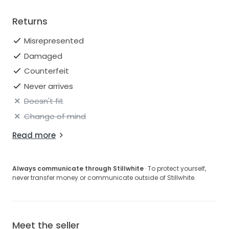
Returns
Misrepresented
Damaged
Counterfeit
Never arrives
Doesn't fit
Change of mind
Read more
Always communicate through Stillwhite
· To protect yourself,
never transfer money or communicate outside of Stillwhite.
Meet the seller