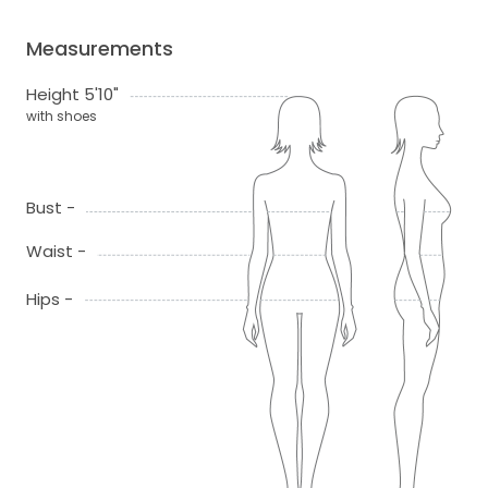
Measurements
Height 5'10"
with shoes
Bust -
Waist -
Hips -