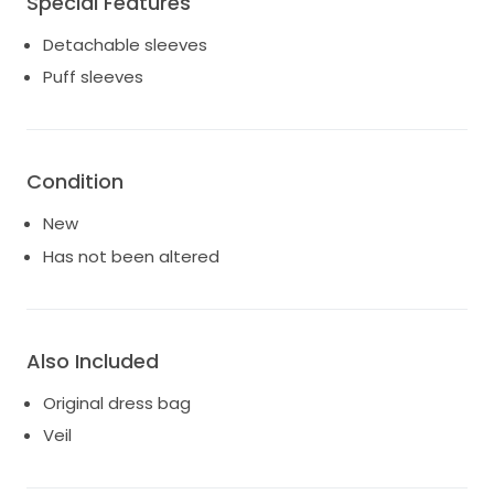
Special Features
wedding, this size 10 dress blends exquisite fabrics
Detachable sleeves
with thoughtful design to ensure comfort as you
dance the night away. Make your wedding day
Puff sleeves
unforgettable in this Martina Liana masterpiece,
where timeless elegance meets contemporary style,
allowing you to shine as brightly as your love.
Condition
Size 10 with no alterations made to it. Never worn.
Comes with veil and original dress bag. Asking $2100
New
obo.
Has not been altered
Also Included
Original dress bag
Veil