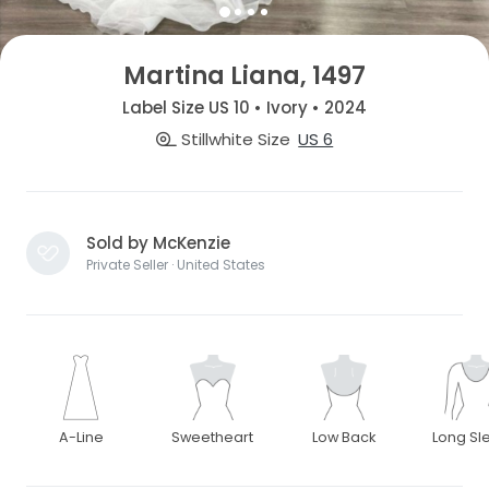
Martina Liana, 1497
Label Size US 10 • Ivory • 2024
Stillwhite Size
US 6
Sold by McKenzie
Private Seller · United States
A-Line
Sweetheart
Low Back
Long Sl