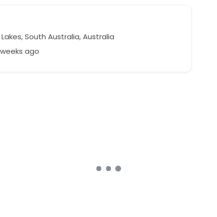
akes, South Australia, Australia
7 weeks ago