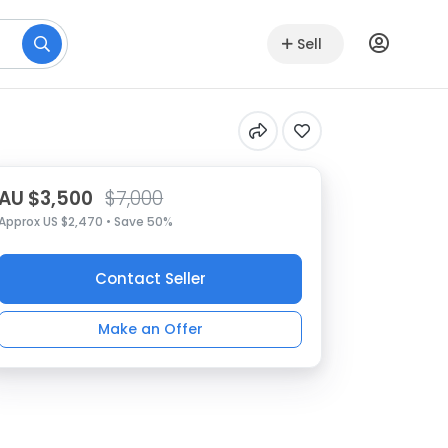
Sell
AU $3,500
$7,000
Approx US $2,470 • Save 50%
Contact Seller
Make an Offer