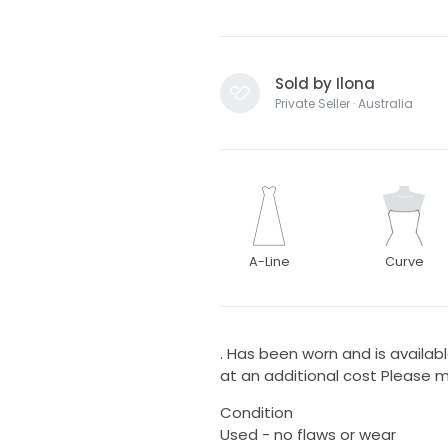
Sold by Ilona
Private Seller · Australia
A-Line
Curve
. Has been worn and is availab
at an additional cost Please 
Condition
Used - no flaws or wear