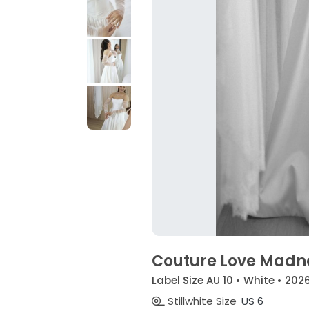
Couture Love Madn
Label Size AU 10 • White • 202
Stillwhite Size
US 6