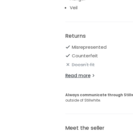
Veil
Returns
Misrepresented
Counterfeit
Doesn't fit
Read more
Always communicate through Still
outside of Stillwhite.
Meet the seller