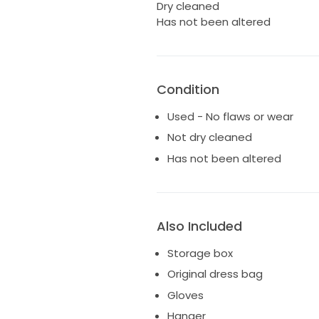
Dry cleaned
Has not been altered
Condition
Used - No flaws or wear
Not dry cleaned
Has not been altered
Also Included
Storage box
Original dress bag
Gloves
Hanger