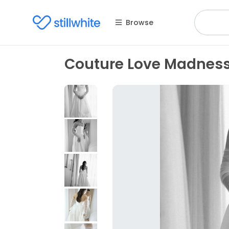
Browse
Couture Love Madnes