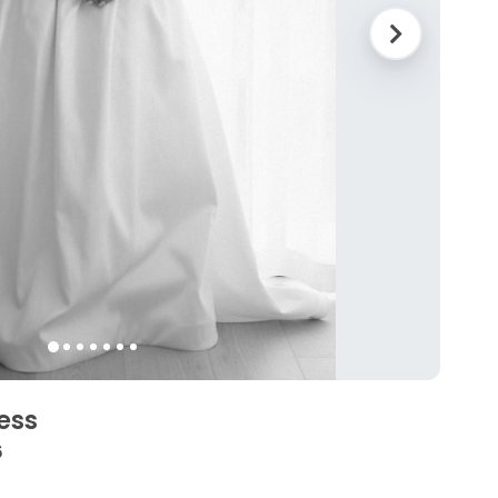
ess
6