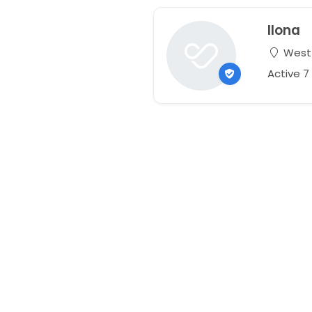
Ilona
West L
Active 