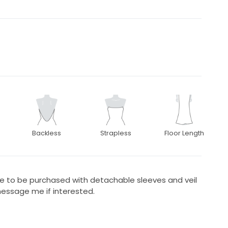
Backless
Strapless
Floor Length
le to be purchased with detachable sleeves and veil
message me if interested.