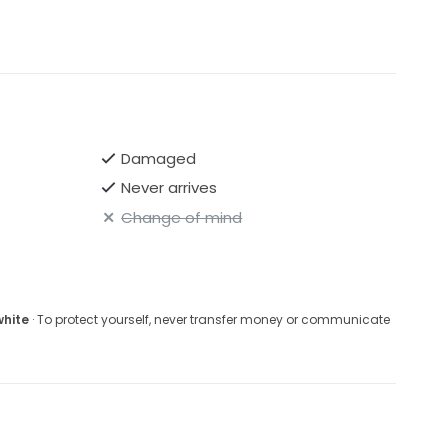
Damaged
Never arrives
Change of mind
white
· To protect yourself, never transfer money or communicate