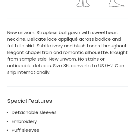
New unworn. Strapless ball gown with sweetheart
neckline. Delicate lace appliqué across bodice and
full tulle skirt. Subtle ivory and blush tones throughout.
Elegant chapel train and romantic silhouette. Brought
from sample sale. New unworn. No stains or
noticeable defects. Size 36, converts to US 0-2. Can
ship internationally.
Special Features
Detachable sleeves
Embroidery
Puff sleeves