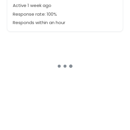
Active 1 week ago
Response rate: 100%
Responds within an hour