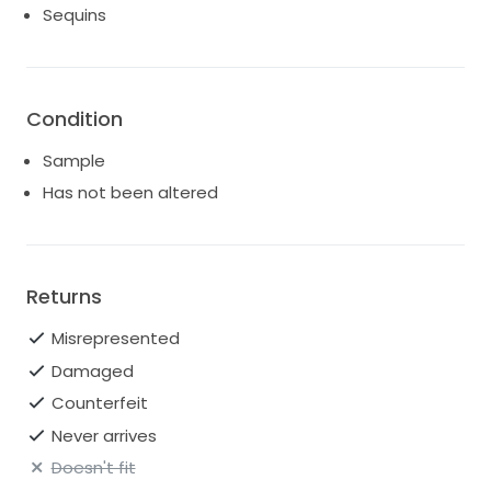
Sequins
Condition
Sample
Has not been altered
Returns
Misrepresented
Damaged
Counterfeit
Never arrives
Doesn't fit