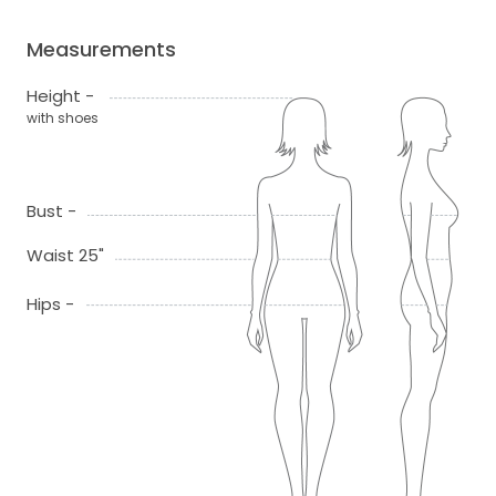
Measurements
Height -
with shoes
Bust -
Waist 25"
Hips -