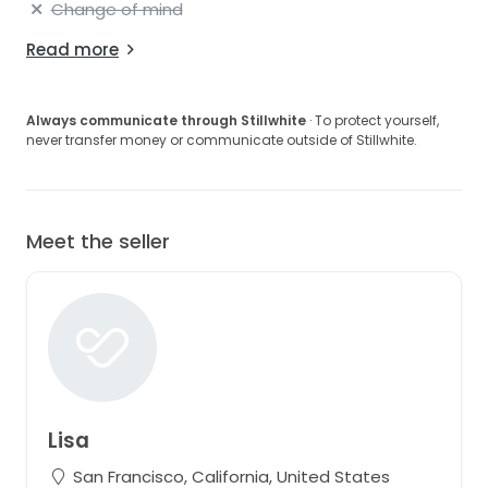
Change of mind
Read more
Always communicate through Stillwhite
· To protect yourself,
never transfer money or communicate outside of Stillwhite.
Meet the seller
Lisa
San Francisco, California, United States