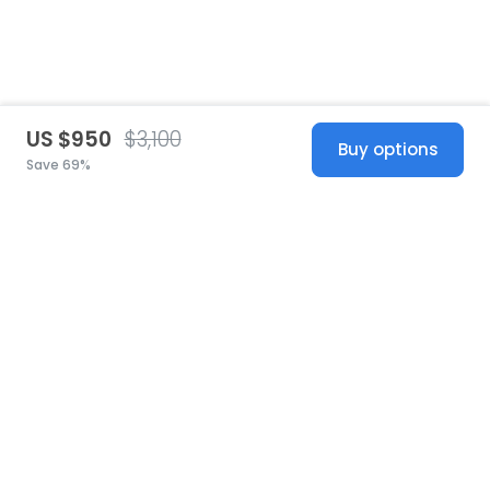
US $950
$3,100
Buy options
Save 69%
United States
© 2026 Stillwhite
·
Privacy
·
Terms
·
Copyright