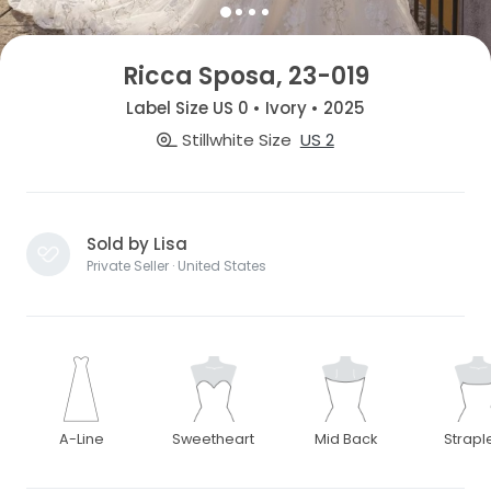
Ricca Sposa, 23-019
Label Size US 0 • Ivory • 2025
Stillwhite Size
US 2
Sold by Lisa
Private Seller · United States
A-Line
Sweetheart
Mid Back
Strapl