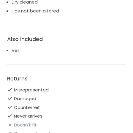
Dry cleaned
Has not been altered
Also Included
Veil
Returns
Misrepresented
Damaged
Counterfeit
Never arrives
Doesn't fit