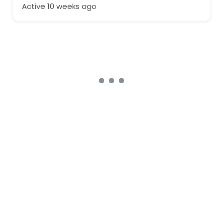
Active 10 weeks ago