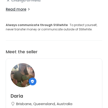
Change of mind
Read more
Always communicate through Stillwhite
· To protect yourself,
never transfer money or communicate outside of Stillwhite.
Meet the seller
Daria
Brisbane, Queensland, Australia