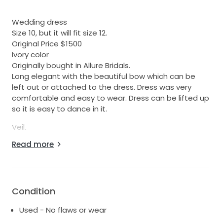
Wedding dress
Size 10, but it will fit size 12.
Original Price $1500
Ivory color
Originally bought in Allure Bridals.
Long elegant with the beautiful bow which can be
left out or attached to the dress. Dress was very
comfortable and easy to wear. Dress can be lifted up
so it is easy to dance in it.
Veil.
Price $60
Read more
Ivory color
Pearls attached
All items ironed and dry cleaned
Condition
Used - No flaws or wear