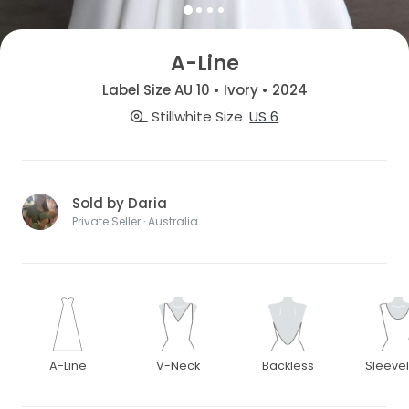
A-Line
Label Size AU 10 • Ivory • 2024
Stillwhite Size
US 6
Sold by Daria
Private Seller · Australia
A-Line
V-Neck
Backless
Sleeve