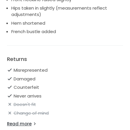
Hips taken in slightly (measurements reflect
adjustments)
Hem shortened
French bustle added
Returns
Misrepresented
Damaged
Counterfeit
Never arrives
Doesn't fit
Change of mind
Read more