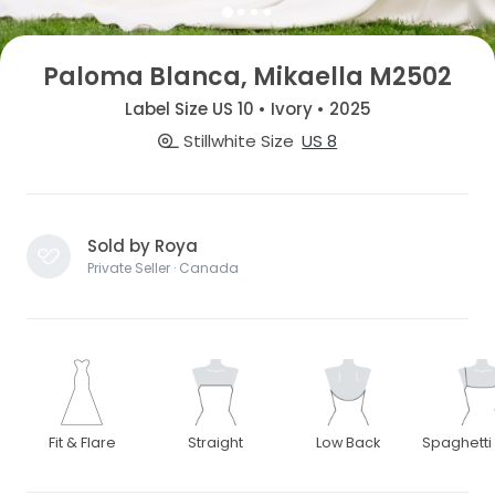
Paloma Blanca, Mikaella M2502
Label Size US 10 • Ivory • 2025
Stillwhite Size
US 8
Sold by Roya
Private Seller · Canada
Fit & Flare
Straight
Low Back
Spaghetti