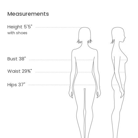
Measurements
Height 5'5"
with shoes
Bust 38"
Waist 29¾"
Hips 37"