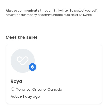
Always communicate through Stillwhite
· To protect yourself,
never transfer money or communicate outside of Stillwhite.
Meet the seller
Roya
Toronto, Ontario, Canada
Active 1 day ago