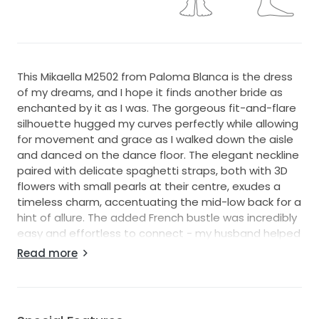
This Mikaella M2502 from Paloma Blanca is the dress
of my dreams, and I hope it finds another bride as
enchanted by it as I was. The gorgeous fit-and-flare
silhouette hugged my curves perfectly while allowing
for movement and grace as I walked down the aisle
and danced on the dance floor. The elegant neckline
paired with delicate spaghetti straps, both with 3D
flowers with small pearls at their centre, exudes a
timeless charm, accentuating the mid-low back for a
hint of allure. The added French bustle was incredibly
easy and effortless to connect - my husband helped
me after the ceremony.
Read more
Crafted from luxurious ivory crepe, this gown feels as
stunning as it looks. The standout feature is the
intricate 3D flowers and pearls that add a