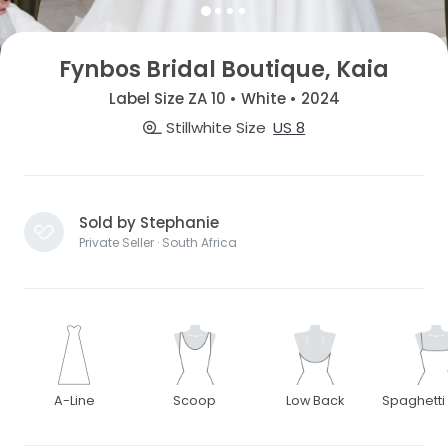
Fynbos Bridal Boutique, Kaia
Label Size ZA 10 • White • 2024
Stillwhite Size
US 8
Sold by Stephanie
Private Seller · South Africa
A-Line
Scoop
Low Back
Spaghetti