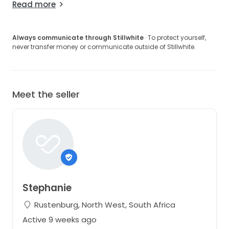
Read more
Always communicate through Stillwhite
· To protect yourself,
never transfer money or communicate outside of Stillwhite.
Meet the seller
Stephanie
Rustenburg, North West, South Africa
Active 9 weeks ago