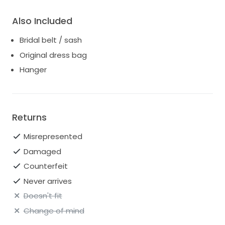
Also Included
Bridal belt / sash
Original dress bag
Hanger
Returns
Misrepresented
Damaged
Counterfeit
Never arrives
Doesn't fit
Change of mind