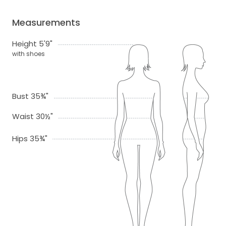
Measurements
Height 5'9"
with shoes
Bust 35¾"
Waist 30½"
Hips 35¾"