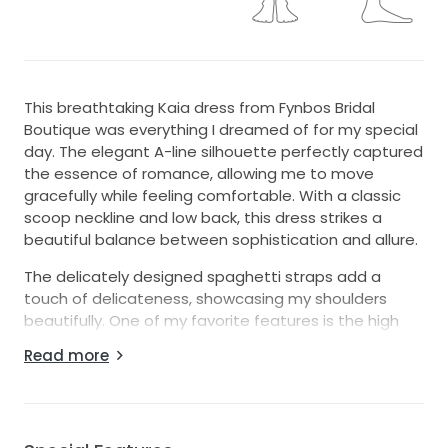
This breathtaking Kaia dress from Fynbos Bridal
Boutique was everything I dreamed of for my special
day. The elegant A-line silhouette perfectly captured
the essence of romance, allowing me to move
gracefully while feeling comfortable. With a classic
scoop neckline and low back, this dress strikes a
beautiful balance between sophistication and allure.
The delicately designed spaghetti straps add a
touch of delicateness, showcasing my shoulders
beautifully. One of my favorite features is the high
slit, which not only adds a bold statement but also
Read more
offers a sense of modern flair. And yes, it even has
pockets! I loved being able to keep my essentials
close at hand while enjoying my day without a care.
Draped in luxurious white fabric, the floor-length