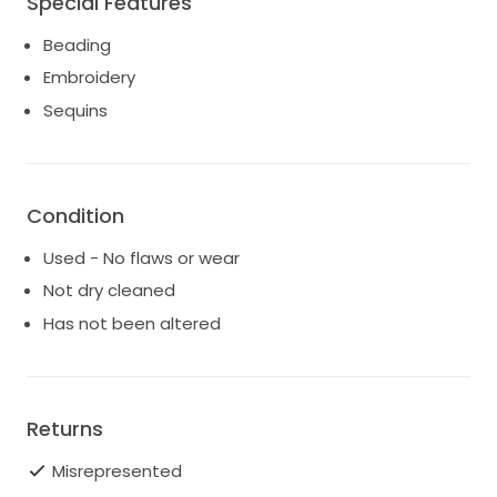
Special Features
Beading
Embroidery
Sequins
Condition
Used - No flaws or wear
Not dry cleaned
Has not been altered
Returns
Misrepresented