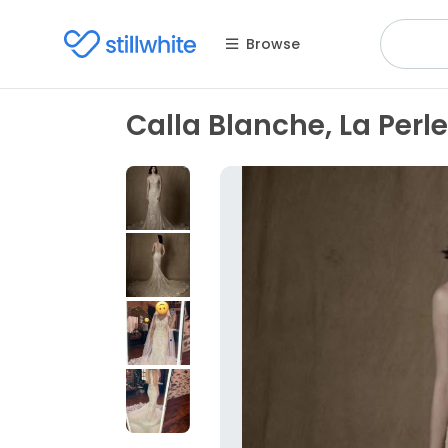
Browse
Calla Blanche, La Perle