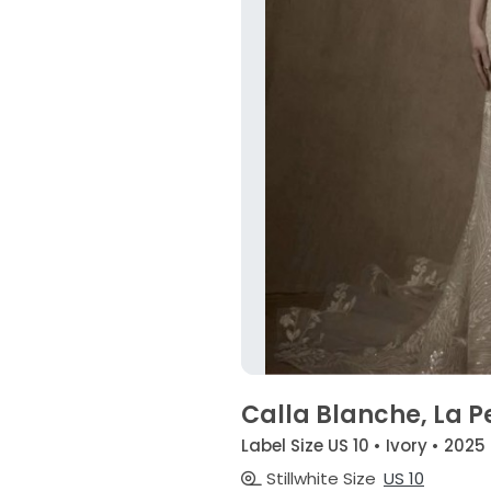
Calla Blanche, La P
Label Size US 10 • Ivory • 2025
Stillwhite Size
US 10