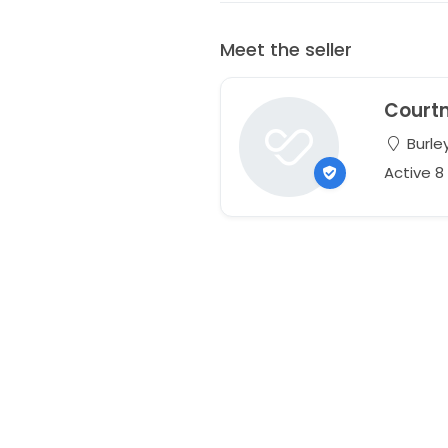
Meet the seller
Court
Burley
Active 