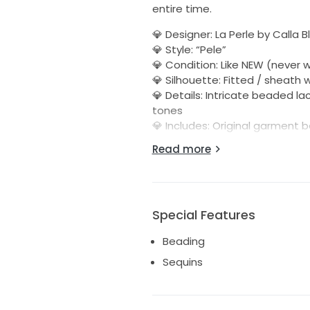
entire time.
💎 Designer: La Perle by Calla 
💎 Style: “Pele”
💎 Condition: Like NEW (never 
💎 Silhouette: Fitted / sheath 
💎 Details: Intricate beaded la
tones
💎 Includes: Original garment 
Read more
This dress is breathtaking in p
Perfect for a bride wanting a 
tag.
💲 Asking: $1,400 OBO
Special Features
This one is truly a showstoppe
Beading
adore it.
Sequins