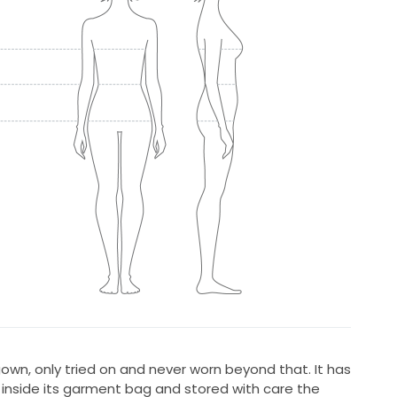
own, only tried on and never worn beyond that. It has
n inside its garment bag and stored with care the