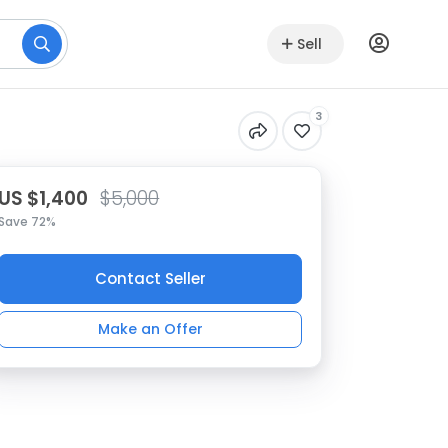
Sell
3
US $1,400
$5,000
Save 72%
Contact Seller
Make an Offer