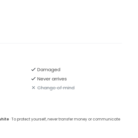
Damaged
Never arrives
Change of mind
white
· To protect yourself, never transfer money or communicate