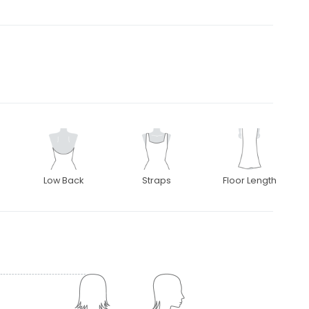
Low Back
Straps
Floor Length