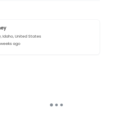
ney
, Idaho, United States
8 weeks ago