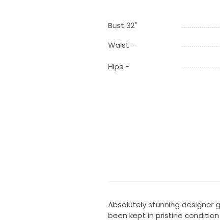
Bust 32"
Waist -
Hips -
Absolutely stunning designer g
been kept in pristine conditio