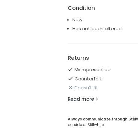
Condition
New
Has not been altered
Returns
Misrepresented
Counterfeit
Doesn't fit
Read more
Always communicate through Still
outside of Stillwhite.