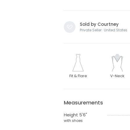
Sold by Courtney
Private Seller · United States
Fit & Flare
V-Neck
Measurements
Height 5'6"
with shoes