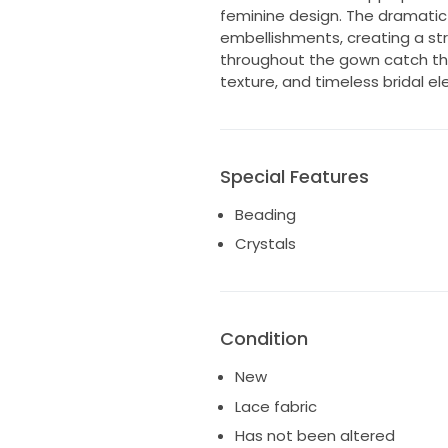
feminine design. The dramatic
embellishments, creating a str
throughout the gown catch the l
texture, and timeless bridal el
Special Features
Beading
Crystals
Condition
New
Lace fabric
Has not been altered