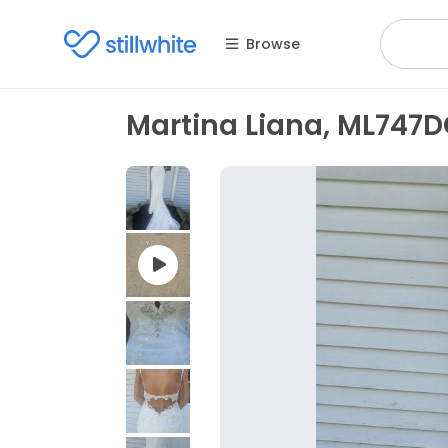
Browse
Martina Liana, ML747