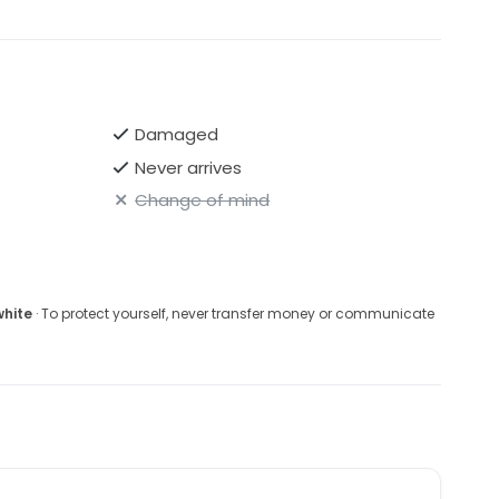
Damaged
Never arrives
Change of mind
white
· To protect yourself, never transfer money or communicate