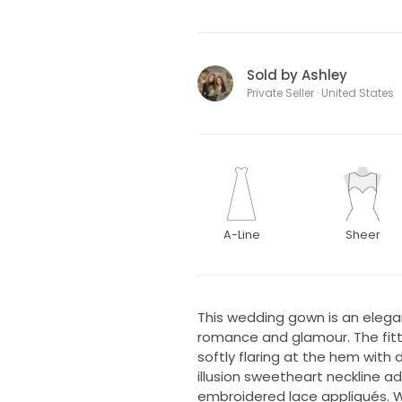
Sold by Ashley
Private Seller · United States
A-Line
Sheer
This wedding gown is an elega
romance and glamour. The fitt
softly flaring at the hem with
illusion sweetheart neckline a
embroidered lace appliqués. W