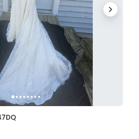
747DQ