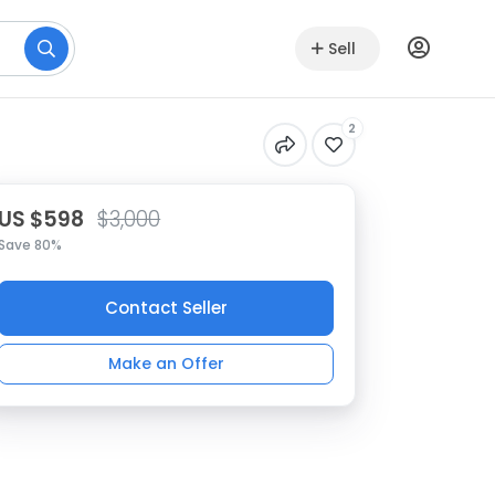
Sell
2
US $598
$3,000
Save 80%
Contact Seller
Make an Offer