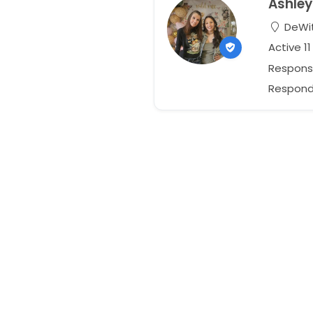
Ashley
DeWit
Active 1
Respons
Responds