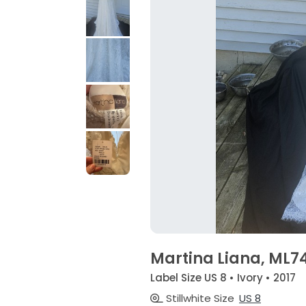
Martina Liana, ML
Label Size US 8 • Ivory • 2017
Stillwhite Size
US 8