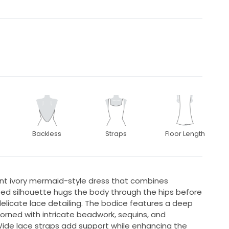
Backless
Straps
Floor Length
nt ivory mermaid-style dress that combines
ed silhouette hugs the body through the hips before
 delicate lace detailing. The bodice features a deep
dorned with intricate beadwork, sequins, and
ide lace straps add support while enhancing the