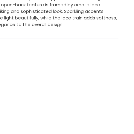
 open-back feature is framed by ornate lace
iking and sophisticated look. Sparkling accents
ight beautifully, while the lace train adds softness,
egance to the overall design.