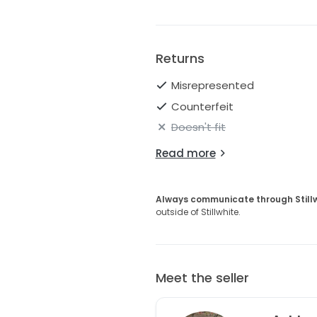
Returns
Misrepresented
Counterfeit
Doesn't fit
Read more
Always communicate through Still
outside of Stillwhite.
Meet the seller