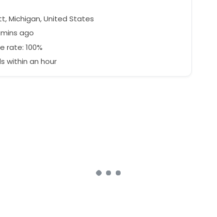
t, Michigan, United States
1 mins ago
e rate: 100%
 within an hour