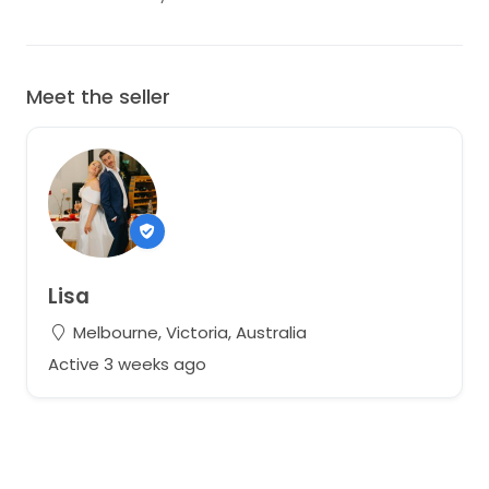
Meet the seller
Lisa
Melbourne, Victoria, Australia
Active 3 weeks ago