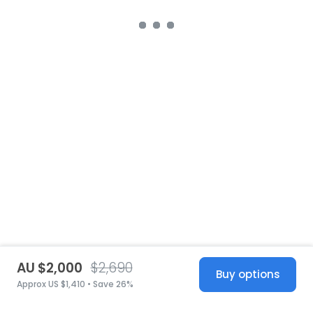
AU $2,000
$2,690
Buy options
Approx US $1,410 • Save 26%