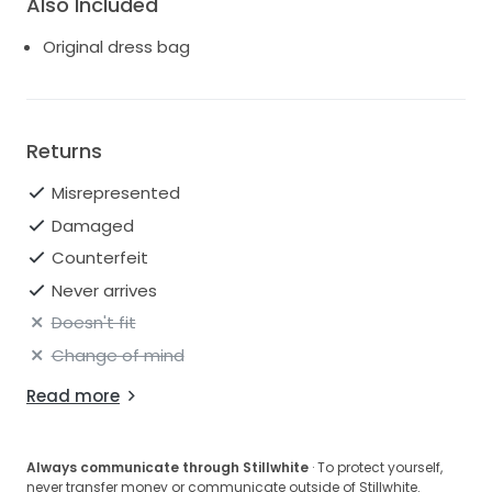
Also Included
Original dress bag
Returns
Misrepresented
Damaged
Counterfeit
Never arrives
Doesn't fit
Change of mind
Read more
Always communicate through Stillwhite
· To protect yourself,
never transfer money or communicate outside of Stillwhite.