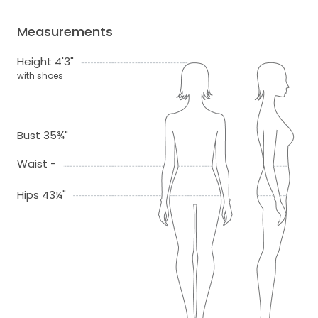
Measurements
Height 4'3"
with shoes
Bust 35¾"
Waist -
Hips 43¼"