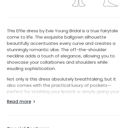
This Effie dress by Evie Young Bridal is a true fairytale
come to life. The exquisite ballgown silhouette
beautifully accentuates every curve and creates a
stunningly romantic vibe. The off-the-shoulder
neckline adds a touch of elegance, allowing you to
showcase your collarbones and shoulders while
exuding sophistication.
Not only is this dress absolutely breathtaking, but it
also comes with the practical luxury of pockets—
perfect for stashing your lipstick or simply giving your
hands a place to rest during the festivities. The low
Read more
back adds a subtle hint of allure, making it the
perfect balance between modesty and sexiness.
I purchased the dress as a size 16, however I had to
get it altered to make it fit as I lost a lot of weight