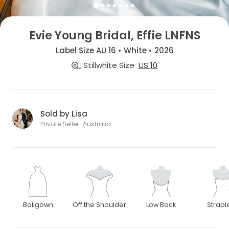
Evie Young Bridal, Effie LNFNS
Label Size AU 16 • White • 2026
Stillwhite Size
US 10
Sold by Lisa
Private Seller · Australia
Ballgown
Off the Shoulder
Low Back
Strapl