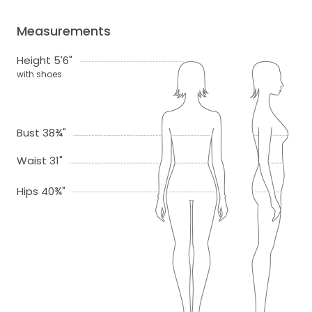
Measurements
Height 5'6"
with shoes
Bust 38¾"
Waist 31"
Hips 40¾"