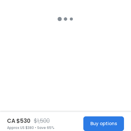
CA $530
$1,500
Buy options
Approx US $380 • Save 65%