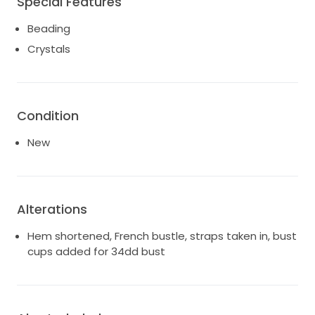
Special Features
Beading
Crystals
Condition
New
Alterations
Hem shortened, French bustle, straps taken in, bust
cups added for 34dd bust