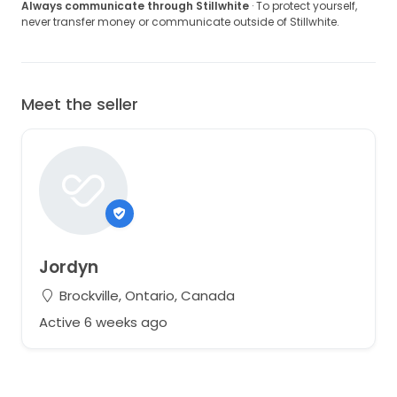
Always communicate through Stillwhite
· To protect yourself,
never transfer money or communicate outside of Stillwhite.
Meet the seller
Jordyn
Brockville, Ontario, Canada
Active 6 weeks ago