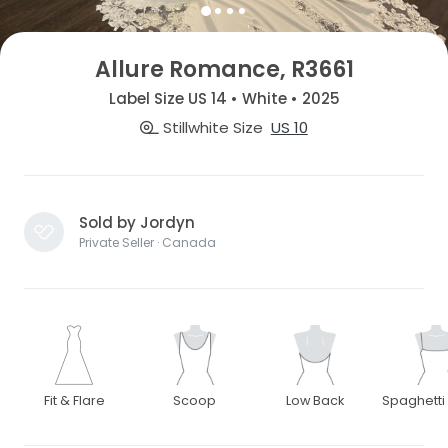
Allure Romance, R3661
Label Size US 14 • White • 2025
Stillwhite Size
US 10
Sold by Jordyn
Private Seller · Canada
Fit & Flare
Scoop
Low Back
Spaghetti