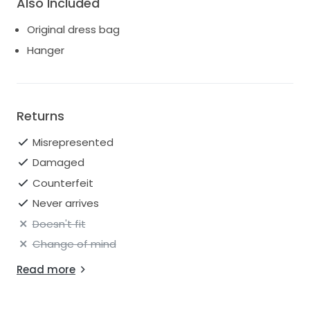
Also Included
Original dress bag
Hanger
Returns
Misrepresented
Damaged
Counterfeit
Never arrives
Doesn't fit
Change of mind
Read more