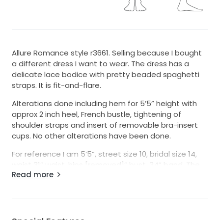
Allure Romance style r3661. Selling because I bought
a different dress I want to wear. The dress has a
delicate lace bodice with pretty beaded spaghetti
straps. It is fit-and-flare.
Alterations done including hem for 5’5” height with
approx 2 inch heel, French bustle, tightening of
shoulder straps and insert of removable bra-insert
cups. No other alterations have been done.
For reference I am 5’5”, street size 10, bridal size 14,
waist 31” waist, hips [removed]” bust, 34” band. The
Read more
inserted cups that can easily be swapped out for
different cup size, or no cups at all if you prefer as
the dress held chest up well.
Dress will come in its original garment bag.