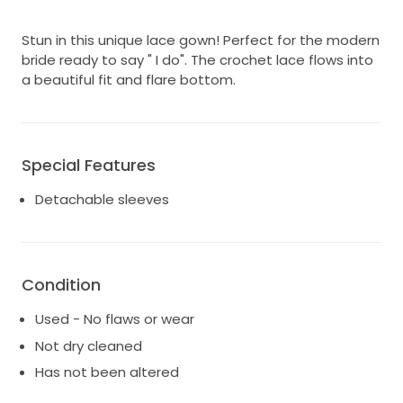
Stun in this unique lace gown! Perfect for the modern
bride ready to say " I do". The crochet lace flows into
a beautiful fit and flare bottom.
Special Features
Detachable sleeves
Condition
Used - No flaws or wear
Not dry cleaned
Has not been altered