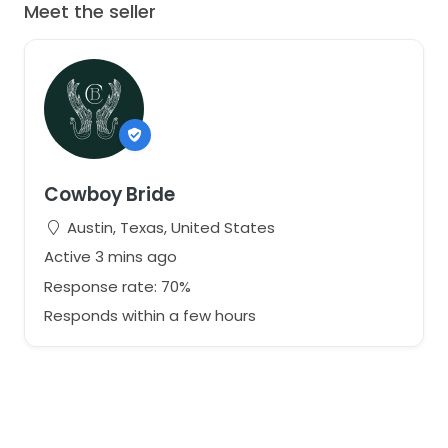
Meet the seller
Cowboy Bride
Austin, Texas, United States
Active 3 mins ago
Response rate: 70%
Responds within a few hours