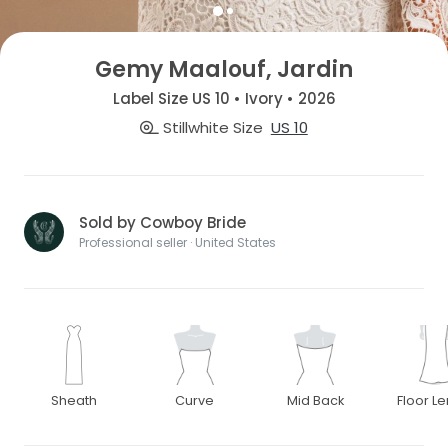
Gemy Maalouf, Jardin
Label Size US 10 • Ivory • 2026
Stillwhite Size
US 10
Sold by Cowboy Bride
Professional seller · United States
Sheath
Curve
Mid Back
Floor L