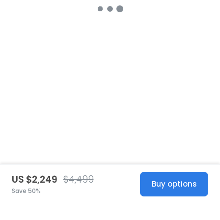
US $2,249
$4,499
Buy options
Save 50%