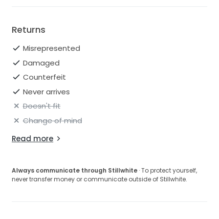
Returns
Misrepresented
Damaged
Counterfeit
Never arrives
Doesn't fit
Change of mind
Read more
Always communicate through Stillwhite
· To protect yourself,
never transfer money or communicate outside of Stillwhite.