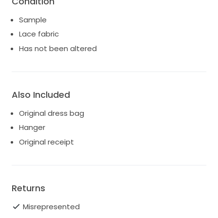
Condition
Sample
Lace fabric
Has not been altered
Also Included
Original dress bag
Hanger
Original receipt
Returns
Misrepresented