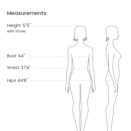
Measurements
Height 5'5"
with shoes
Bust 44"
Waist 37¼"
Hips 44¾"