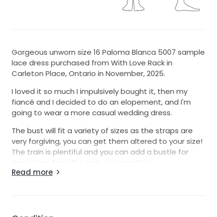
Gorgeous unworn size 16 Paloma Blanca 5007 sample
lace dress purchased from With Love Rack in
Carleton Place, Ontario in November, 2025.
I loved it so much I impulsively bought it, then my
fiancé and I decided to do an elopement, and I'm
going to wear a more casual wedding dress.
The bust will fit a variety of sizes as the straps are
very forgiving, you can get them altered to your size!
The train is plentiful and you can add a bustle for
transitions from the aisle to reception.
Read more
I'll travel up to 50km from Ottawa to let you try the
dress on and I'll ship to anyone in Canada. I'm happy
to share the shipping cost and will get a quote
before you commit.