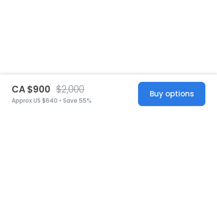
CA $900
$2,000
Buy options
Approx US $640 • Save 55%
United States