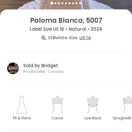
Paloma Blanca, 5007
Label Size US 16 • Natural • 2024
Stillwhite Size
US 14
Sold by Bridget
Private Seller · Canada
Fit & Flare
Curve
Low Back
Spaghetti