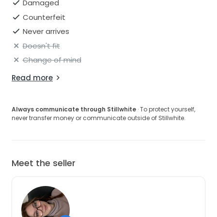
Damaged
Counterfeit
Never arrives
Doesn't fit
Change of mind
Read more
Always communicate through Stillwhite
· To protect yourself,
never transfer money or communicate outside of Stillwhite.
Meet the seller