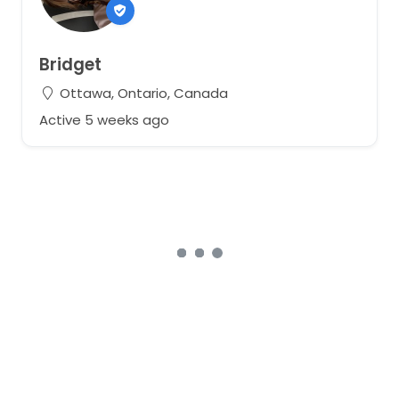
Bridget
Ottawa, Ontario, Canada
Active 5 weeks ago