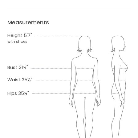
Measurements
Height 5'7"
with shoes
Bust 31½"
Waist 25½"
Hips 35½"