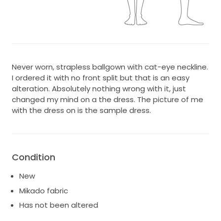
Never worn, strapless ballgown with cat-eye neckline.
I ordered it with no front split but that is an easy
alteration. Absolutely nothing wrong with it, just
changed my mind on a the dress. The picture of me
with the dress on is the sample dress.
Condition
New
Mikado fabric
Has not been altered