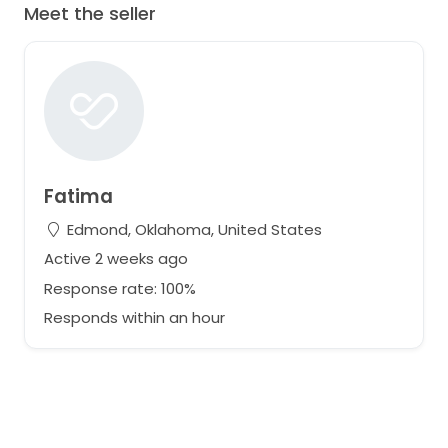
Meet the seller
Fatima
Edmond, Oklahoma, United States
Active 2 weeks ago
Response rate: 100%
Responds within an hour