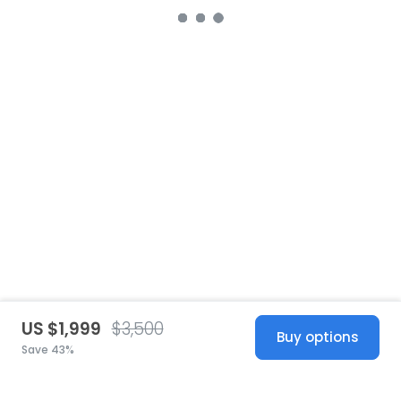
US $1,999
$3,500
Buy options
Save 43%