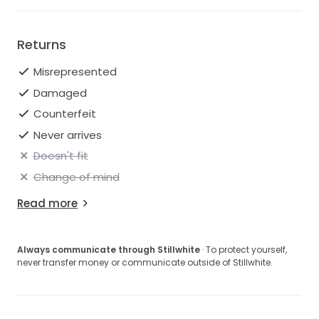
Returns
Misrepresented
Damaged
Counterfeit
Never arrives
Doesn't fit
Change of mind
Read more
Always communicate through Stillwhite
· To protect yourself,
never transfer money or communicate outside of Stillwhite.