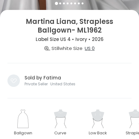
Martina Liana, Strapless
Ballgown- ML1962
Label Size US 4 • Ivory • 2026
Stillwhite Size
US 0
Sold by Fatima
Private Seller · United States
Ballgown
Curve
Low Back
Strapl