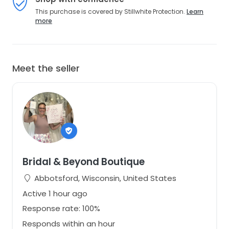
This purchase is covered by Stillwhite Protection.
Learn
more
Meet the seller
Bridal & Beyond Boutique
Abbotsford, Wisconsin, United States
Active 1 hour ago
Response rate: 100%
Responds within an hour