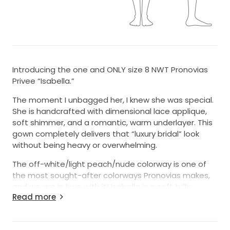
Introducing the one and ONLY size 8 NWT Pronovias
Privee “Isabella.”
The moment I unbagged her, I knew she was special.
She is handcrafted with dimensional lace applique,
soft shimmer, and a romantic, warm underlayer. This
gown completely delivers that “luxury bridal” look
without being heavy or overwhelming.
The off-white/light peach/nude colorway is one of
the most sought-after colorways Pronovias makes,
and we are in love with it! Isabella is a soft tulle
Read more
ballgown with A-line movement and comfort.
The bodice features a sculpted silhouette with
illusion, 3D flowers, hand-sewn beads, and shimmer