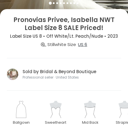
Pronovias Privee, Isabella NWT
Label Size 8 SALE Priced!
Label Size US 8 • Off White/Lt. Peach/Nude • 2023
Stillwhite Size
US 6
Sold by Bridal & Beyond Boutique
Professional seller · United States
Ballgown
Sweetheart
Mid Back
Strapl