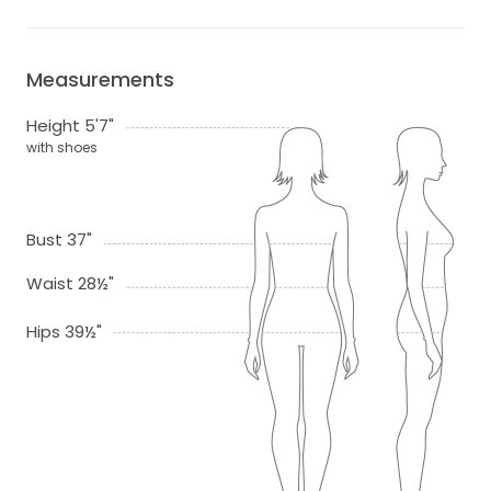
Measurements
Height 5'7"
with shoes
Bust 37"
Waist 28½"
Hips 39½"