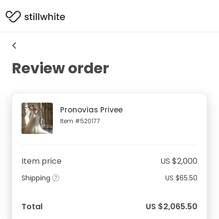
Review order
Pronovias Privee
Item #520177
Item price
US $2,000
Shipping
US $65.50
Total
US $2,065.50