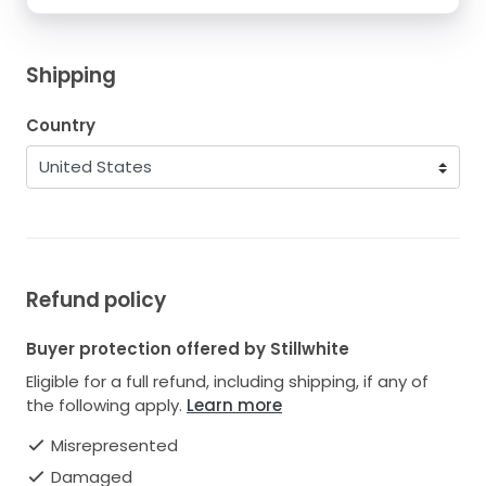
Shipping
Country
Refund policy
Buyer protection offered by Stillwhite
Eligible for a full refund, including shipping, if any of
the following apply.
Learn more
Misrepresented
Damaged