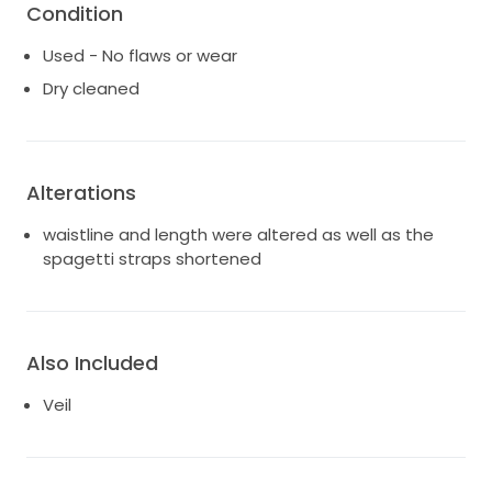
Condition
Used - No flaws or wear
Dry cleaned
Alterations
waistline and length were altered as well as the
spagetti straps shortened
Also Included
Veil