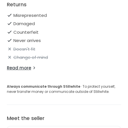
Returns
Misrepresented
Damaged
Counterfeit
Never arrives
Doesn't fit
Change of mind
Read more
Always communicate through Stillwhite
· To protect yourself,
never transfer money or communicate outside of Stillwhite.
Meet the seller