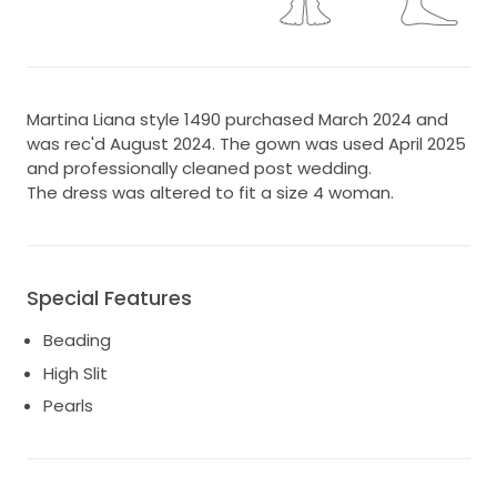
Martina Liana style 1490 purchased March 2024 and
was rec'd August 2024. The gown was used April 2025
and professionally cleaned post wedding.
The dress was altered to fit a size 4 woman.
Special Features
Beading
High Slit
Pearls