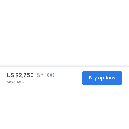
US $2,750
$5,000
Buy options
Save 45%
United States