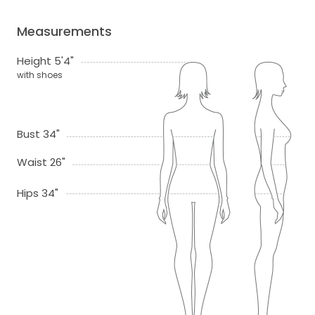
Measurements
Height 5'4"
with shoes
Bust 34"
Waist 26"
Hips 34"