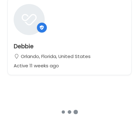
Debbie
Orlando, Florida, United States
Active 11 weeks ago