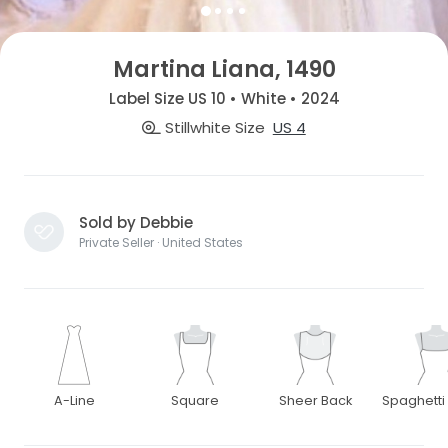
Martina Liana, 1490
Label Size US 10 • White • 2024
Stillwhite Size
US 4
Sold by Debbie
Private Seller · United States
A-Line
Square
Sheer Back
Spaghetti