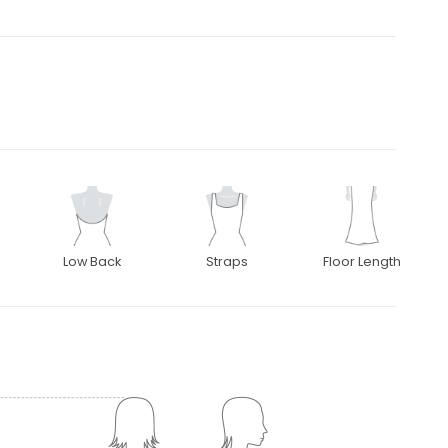
Low Back
Straps
Floor Length