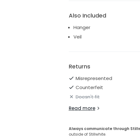
Also Included
Hanger
Veil
Returns
Misrepresented
Counterfeit
Doesn't fit
Read more
Always communicate through Still
outside of Stillwhite.