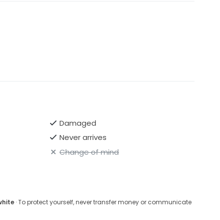
Damaged
Never arrives
Change of mind
white
· To protect yourself, never transfer money or communicate