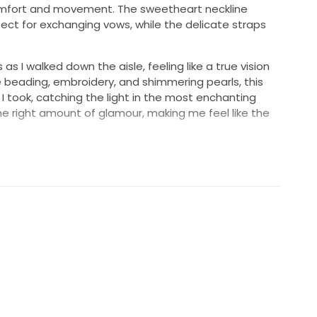
comfort and movement. The sweetheart neckline
ect for exchanging vows, while the delicate straps
s I walked down the aisle, feeling like a true vision
te beading, embroidery, and shimmering pearls, this
 I took, catching the light in the most enchanting
e right amount of glamour, making me feel like the
a dress; it's a symbol of love and celebration. I am
r bride who will create her own unforgettable
ing for a dress that combines elegance and charm, this
special day.