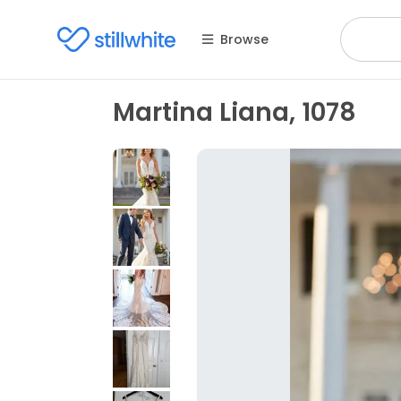
Browse
Martina Liana, 1078