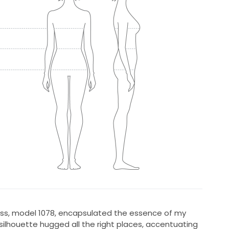
ress, model 1078, encapsulated the essence of my
 silhouette hugged all the right places, accentuating