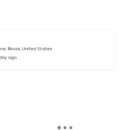
ne, Illinois, United States
 day ago