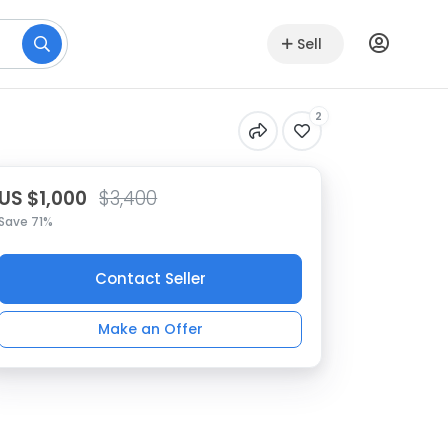
Sell
2
US $1,000
$3,400
Save 71%
Contact Seller
Make an Offer