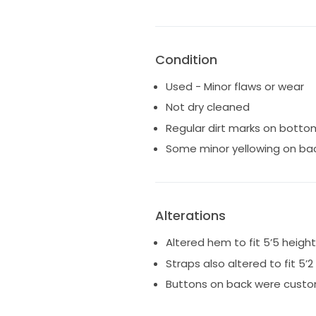
Condition
Used - Minor flaws or wear
Not dry cleaned
Regular dirt marks on botto
Some minor yellowing on ba
Alterations
Altered hem to fit 5’5 height
Straps also altered to fit 5
Buttons on back were custo