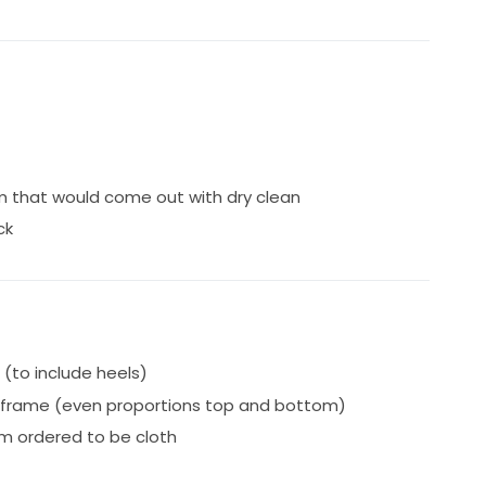
m that would come out with dry clean
ck
 (to include heels)
’2 frame (even proportions top and bottom)
m ordered to be cloth