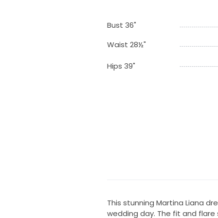
Bust 36"
Waist 28½"
Hips 39"
This stunning Martina Liana d
wedding day. The fit and flare