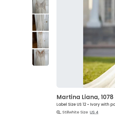
Martina Liana, 1078
Label Size US 12 • Ivory with p
Stillwhite Size
US 4