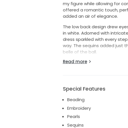
my figure while allowing for 
offered a romantic touch, perf
added an air of elegance.
The low back design drew eyes a
in white. Adorned with intrica
dress sparkled with every step
way. The sequins added just th
belle of the ball.
Read more
This beautiful gown is not just 
hoping to pass it on to anothe
memories in it. If you're look
is the perfect choice for your 
Special Features
Beading
Embroidery
Pearls
Sequins