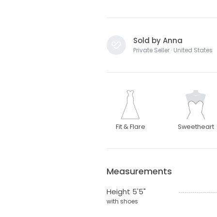
Sold by Anna
Private Seller · United States
Fit & Flare
Sweetheart
Measurements
Height 5'5"
with shoes