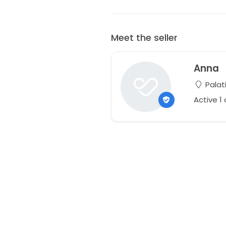
Meet the seller
Anna
Palati
Active 1