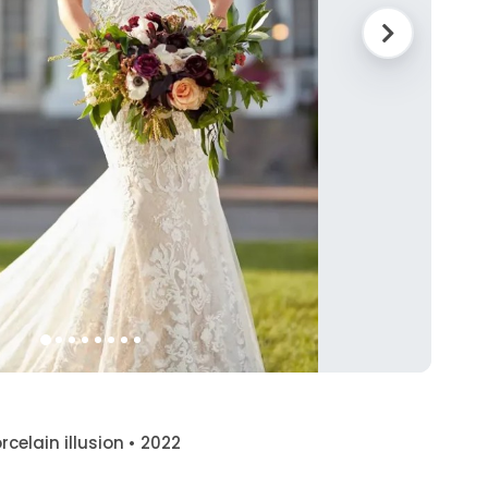
orcelain illusion • 2022