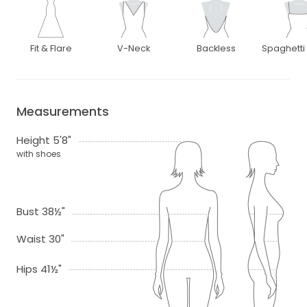
Fit & Flare
V-Neck
Backless
Spaghetti
Measurements
Height 5'8"
with shoes
Bust 38½"
Waist 30"
Hips 41½"