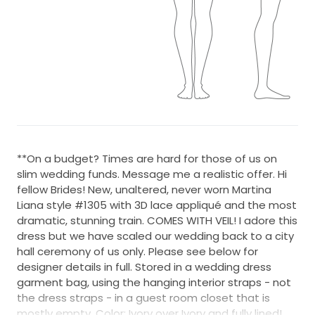
**On a budget? Times are hard for those of us on
slim wedding funds. Message me a realistic offer. Hi
fellow Brides! New, unaltered, never worn Martina
Liana style #1305 with 3D lace appliqué and the most
dramatic, stunning train. COMES WITH VEIL! I adore this
dress but we have scaled our wedding back to a city
hall ceremony of us only. Please see below for
designer details in full. Stored in a wedding dress
garment bag, using the hanging interior straps - not
the dress straps - in a guest room closet that is
mostly empty. Color: Ivory over Ivory and fully lined!