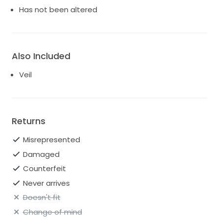
Has not been altered
Also Included
Veil
Returns
Misrepresented
Damaged
Counterfeit
Never arrives
Doesn't fit
Change of mind