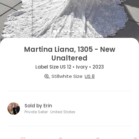
Martina Liana, 1305 - New
Unaltered
Label Size US 12 • Ivory • 2023
Stillwhite Size
US 8
Sold by Erin
Private Seller · United States