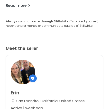
Read more
Always communicate through Stillwhite
· To protect yourself,
never transfer money or communicate outside of Stillwhite.
Meet the seller
Erin
San Leandro, California, United States
Active 1 week ago