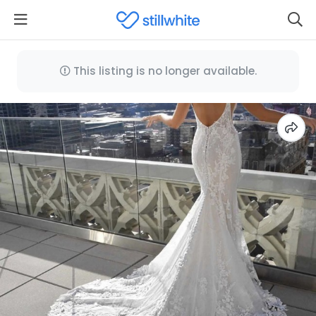
This listing is no longer available.