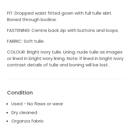
FIT: Dropped waist fitted gown with full tulle skirt.
Boned through bodice.
FASTENING: Centre back zip with buttons and loops.
FABRIC: Soft tulle.
COLOUR: Bright ivory tulle. Lining: nude tulle as images
or lined in bright ivory lining. Note: if lined in bright ivory
contrast details of tulle and boning will be lost.
Condition
Used - No flaws or wear
Dry cleaned
Organza fabric