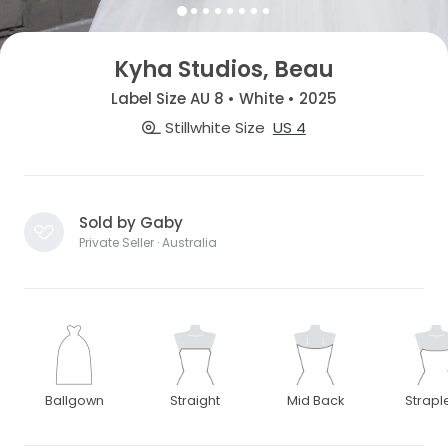
Kyha Studios, Beau
Label Size AU 8 • White • 2025
Stillwhite Size
US 4
Sold by Gaby
Private Seller · Australia
Ballgown
Straight
Mid Back
Strapl