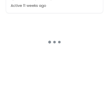
Active 11 weeks ago