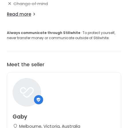
Change of mind
Read more
Always communicate through Stillwhite
· To protect yourself,
never transfer money or communicate outside of Stillwhite.
Meet the seller
Gaby
Melbourne, Victoria, Australia