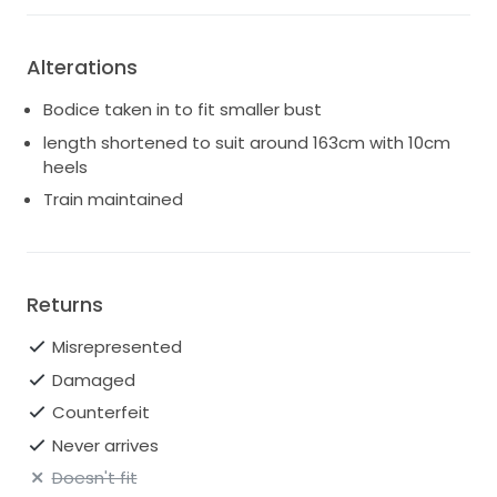
Alterations
Bodice taken in to fit smaller bust
length shortened to suit around 163cm with 10cm
heels
Train maintained
Returns
Misrepresented
Damaged
Counterfeit
Never arrives
Doesn't fit