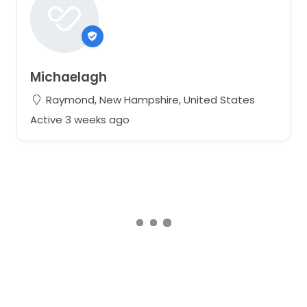
Michaelagh
Raymond, New Hampshire, United States
Active 3 weeks ago