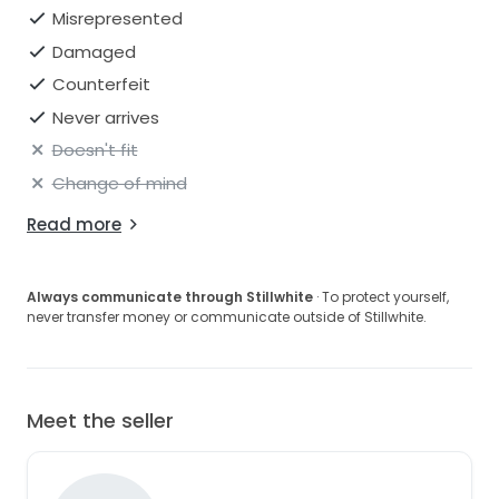
Misrepresented
Damaged
Counterfeit
Never arrives
Doesn't fit
Change of mind
Read more
Always communicate through Stillwhite
· To protect yourself,
never transfer money or communicate outside of Stillwhite.
Meet the seller