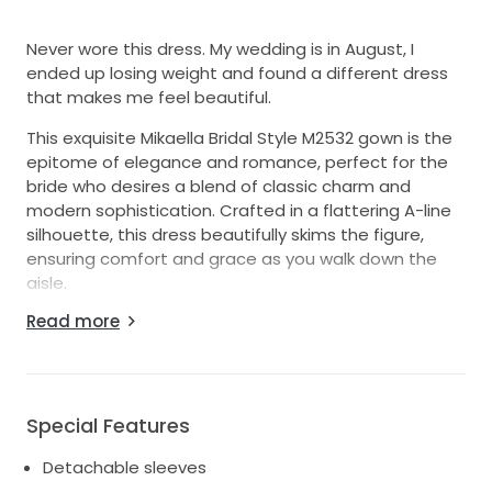
Never wore this dress. My wedding is in August, I
ended up losing weight and found a different dress
that makes me feel beautiful.
This exquisite Mikaella Bridal Style M2532 gown is the
epitome of elegance and romance, perfect for the
bride who desires a blend of classic charm and
modern sophistication. Crafted in a flattering A-line
silhouette, this dress beautifully skims the figure,
ensuring comfort and grace as you walk down the
aisle.
Read more
The curve neckline adds a touch of allure, while the
strapless design showcases your shoulders and
neckline. The mid-back closure offers just the right
amount of coverage without sacrificing style. With its
floor-length skirt, this gown creates a stunningly
Special Features
ethereal look, perfect for any venue, whether it be a
Detachable sleeves
grand hall or a serene outdoor setting.