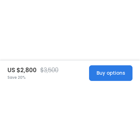
US $2,800
$3,500
Buy options
Save 20%
United States