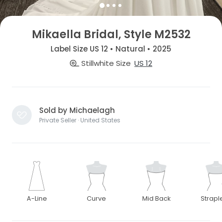
Mikaella Bridal, Style M2532
Label Size US 12 • Natural • 2025
Stillwhite Size
US 12
Sold by Michaelagh
Private Seller · United States
A-Line
Curve
Mid Back
Strapl