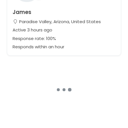
James
Paradise Valley, Arizona, United States
Active 3 hours ago
Response rate: 100%
Responds within an hour