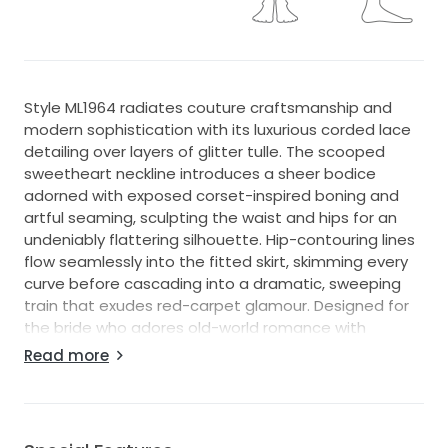
Style ML1964 radiates couture craftsmanship and
modern sophistication with its luxurious corded lace
detailing over layers of glitter tulle. The scooped
sweetheart neckline introduces a sheer bodice
adorned with exposed corset-inspired boning and
artful seaming, sculpting the waist and hips for an
undeniably flattering silhouette. Hip-contouring lines
flow seamlessly into the fitted skirt, skimming every
curve before cascading into a dramatic, sweeping
train that exudes red-carpet glamour. Designed for
the bride who adores old-world romance with
contemporary edge, this opulent lace wedding dress
Read more
is a vision of elegance from every angle.