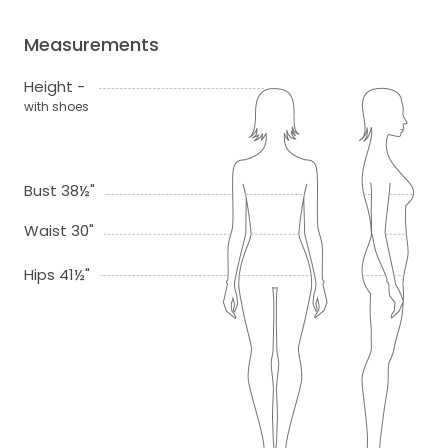
Measurements
Height -
with shoes
Bust 38½"
Waist 30"
Hips 41½"