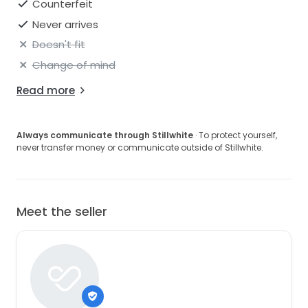
Counterfeit
Never arrives
Doesn't fit
Change of mind
Read more
Always communicate through Stillwhite
· To protect yourself,
never transfer money or communicate outside of Stillwhite.
Meet the seller