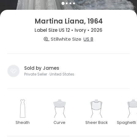
Martina Liana, 1964
Label Size US 12 • Ivory • 2026
Stillwhite Size
US 8
Sold by James
Private Seller · United States
Sheath
Curve
Sheer Back
Spaghetti