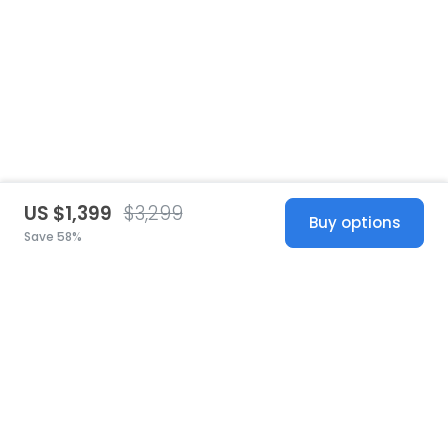
US $1,399
$3,299
Buy options
Save 58%
United States