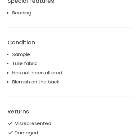
Special Features
Beading
Condition
Sample
Tulle fabric
Has not been altered
Blemish on the back
Returns
Misrepresented
Damaged