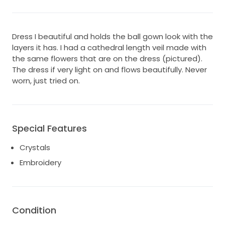
Dress I beautiful and holds the ball gown look with the
layers it has. I had a cathedral length veil made with
the same flowers that are on the dress (pictured).
The dress if very light on and flows beautifully. Never
worn, just tried on.
Special Features
Crystals
Embroidery
Condition