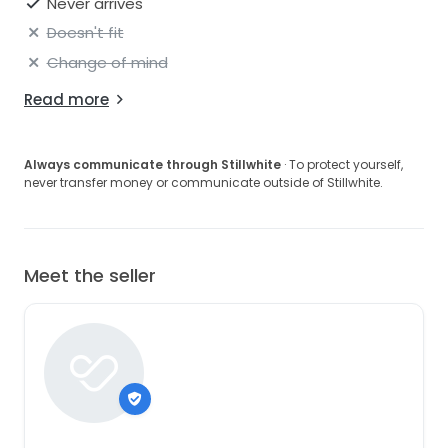
Never arrives
Doesn't fit
Change of mind
Read more
Always communicate through Stillwhite
· To protect yourself,
never transfer money or communicate outside of Stillwhite.
Meet the seller