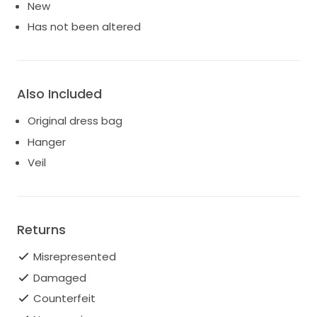
New
Has not been altered
Also Included
Original dress bag
Hanger
Veil
Returns
Misrepresented
Damaged
Counterfeit