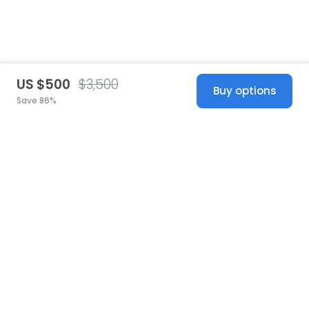
US $500
$3,500
Buy options
Save 86%
United States
© 2026 Stillwhite
·
Privacy
·
Terms
·
Copyright