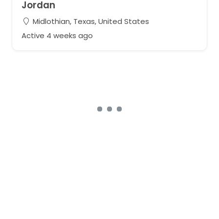
Jordan
Midlothian, Texas, United States
Active 4 weeks ago