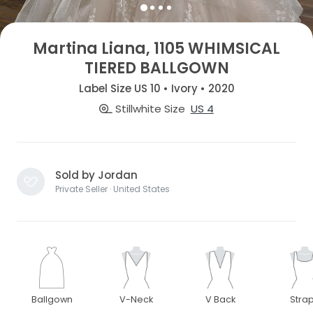
Martina Liana, 1105 WHIMSICAL
TIERED BALLGOWN
Label Size US 10 • Ivory • 2020
Stillwhite Size
US 4
Sold by Jordan
Private Seller · United States
Ballgown
V-Neck
V Back
Stra