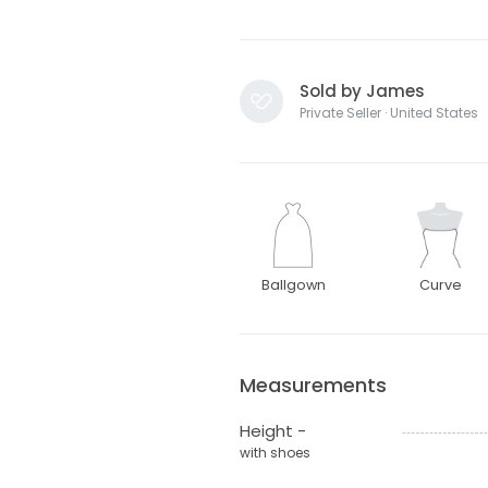
Sold by James
Private Seller · United States
Ballgown
Curve
Measurements
Height -
with shoes