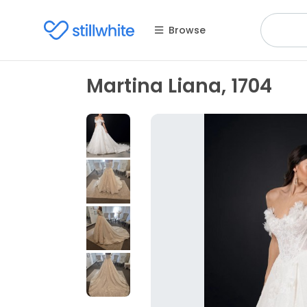
Browse
Martina Liana, 1704