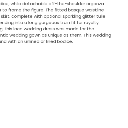
dice, while detachable off-the-shoulder organza
s to frame the figure. The fitted basque waistline
kirt, complete with optional sparkling glitter tulle
nding into a long gorgeous train fit for royalty.
ng, this lace wedding dress was made for the
antic wedding gown as unique as them. This wedding
and with an unlined or lined bodice.