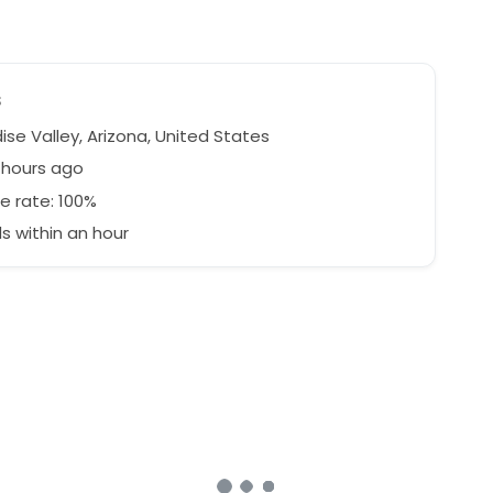
s
se Valley, Arizona, United States
1 hours ago
e rate: 100%
 within an hour