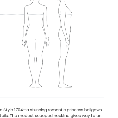
 in Style 1704—a stunning romantic princess ballgown
etails. The modest scooped neckline gives way to an