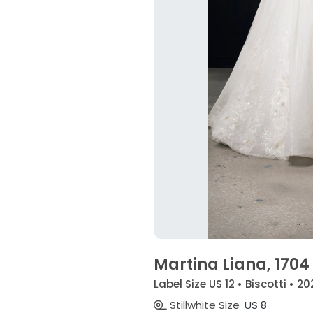
Martina Liana, 1704
Label Size US 12 • Biscotti • 20
Stillwhite Size
US 8