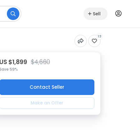
Sell
13
US $1,899
$4,660
Save 59%
Contact Seller
Make an Offer