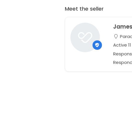
Meet the seller
Jame
Paradi
Active 1
Respons
Responds