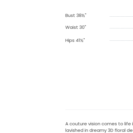
Bust 38½"
Waist 30"
Hips 41½"
A couture vision comes to life
lavished in dreamy 3D floral d