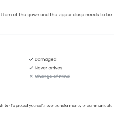
ottom of the gown and the zipper clasp needs to be
Damaged
Never arrives
Change of mind
white
· To protect yourself, never transfer money or communicate