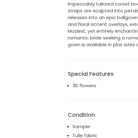
impeccably tailored corset bo
straps are sculpted into petal
releases into an epic ballgown s
and floral accent overlays, exte
Modest, yet entirely enchanti
romantic bride seeking a rom
gown is available in plus sizes 
Special Features
3D flowers
Condition
Sample
Tulle fabric