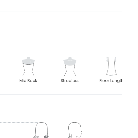
Mid Back
Strapless
Floor Length