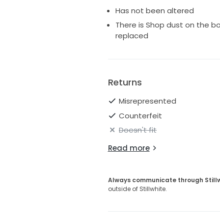
Has not been altered
There is Shop dust on the b
replaced
Returns
Misrepresented
Counterfeit
Doesn't fit
Read more
Always communicate through Still
outside of Stillwhite.