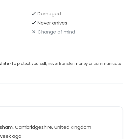
Damaged
Never arrives
Change of mind
white
· To protect yourself, never transfer money or communicate
isham, Cambridgeshire, United Kingdom
 week ago