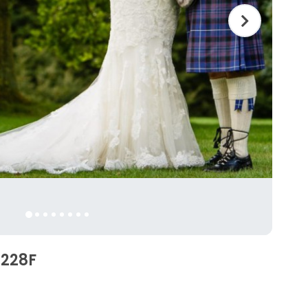
2228F