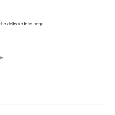
r 5'2" bride
 the delicate lace edge
de