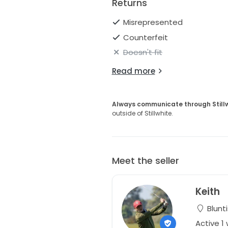
Returns
Misrepresented
Counterfeit
Doesn't fit
Read more
Always communicate through Still
outside of Stillwhite.
Meet the seller
Keith
Blunt
Active 1