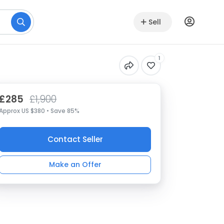
Sell
1
£285
£1,900
Approx US $380 • Save 85%
Contact Seller
Make an Offer