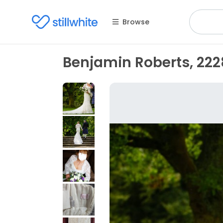
Browse
Benjamin Roberts, 222