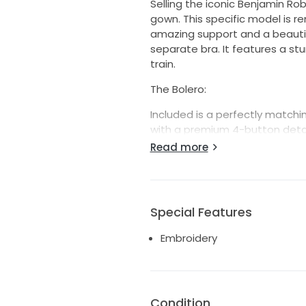
Selling the iconic Benjamin Ro
gown. This specific model is re
amazing support and a beautifu
separate bra. It features a s
train.
The Bolero:
Included is a perfectly matching
with a premium 4-button detai
look for the ceremony and can
Read more
evening reception-essentially 
Details & Condition:
Designer: Benjamin Roberts (St
Special Features
Colour: Ivory
Embroidery
Size: UK10
Condition: Worn once and care
Condition