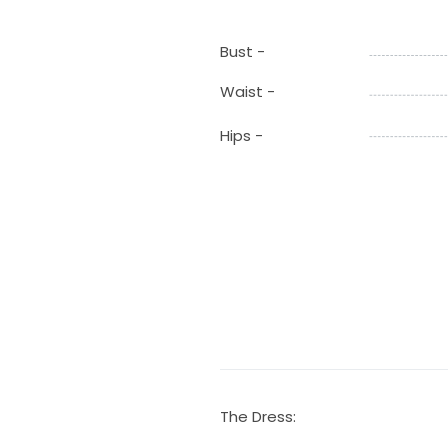
Bust -
Waist -
Hips -
The Dress: