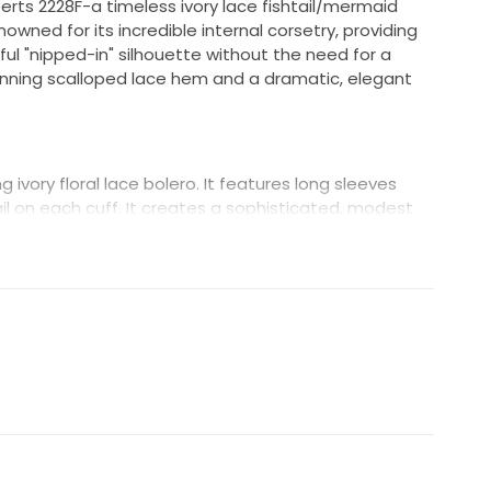
berts 2228F-a timeless ivory lace fishtail/mermaid
nowned for its incredible internal corsetry, providing
l "nipped-in" silhouette without the need for a
tunning scalloped lace hem and a dramatic, elegant
 ivory floral lace bolero. It features long sleeves
l on each cuff. It creates a sophisticated, modest
 be removed to reveal the strapless gown for the
two looks in one!
yle 2228F)
fully stored