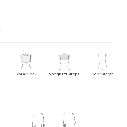
om
Sheer Back
Spaghetti Straps
Floor Length