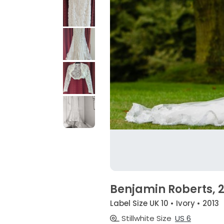
Benjamin Roberts, 
Label Size UK 10 • Ivory • 2013
Stillwhite Size
US 6