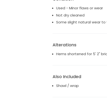
Alterations: Hems shortened fo
Used - Minor flaws or wear
Not dry cleaned
Some slight natural wear to
Alterations
Hems shortened for 5' 2" bri
Also Included
Shawl / wrap