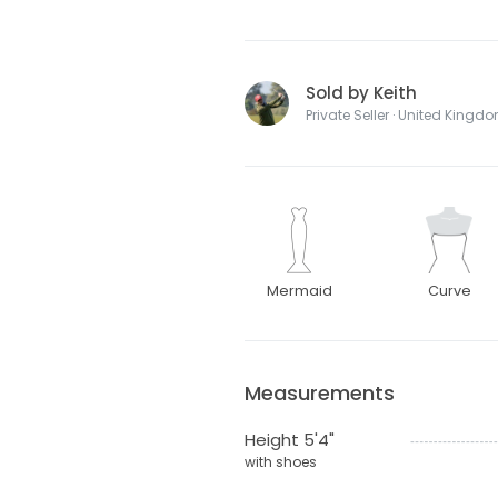
Sold by Keith
Private Seller · United Kingd
Mermaid
Curve
Measurements
Height 5'4"
with shoes