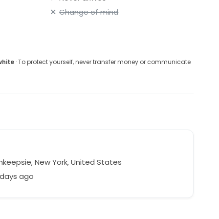
Change of mind
white
· To protect yourself, never transfer money or communicate
keepsie, New York, United States
 days ago