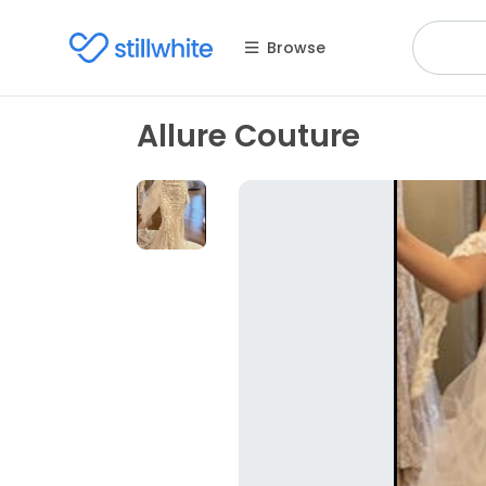
Browse
Allure Couture