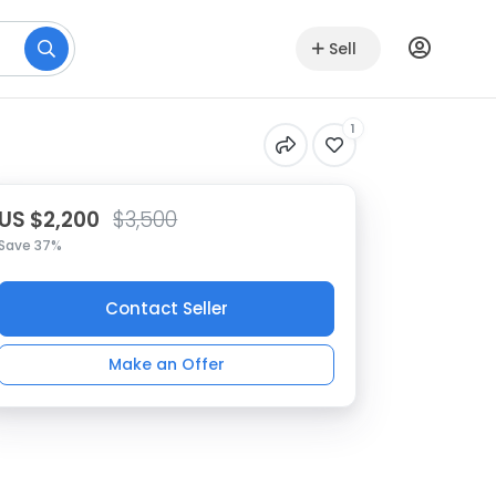
Sell
1
US $2,200
$3,500
Save 37%
Contact Seller
Make an Offer