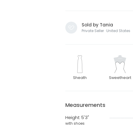
Sold by Tania
Private Seller · United States
Sheath
Sweetheart
Measurements
Height 5'3"
with shoes