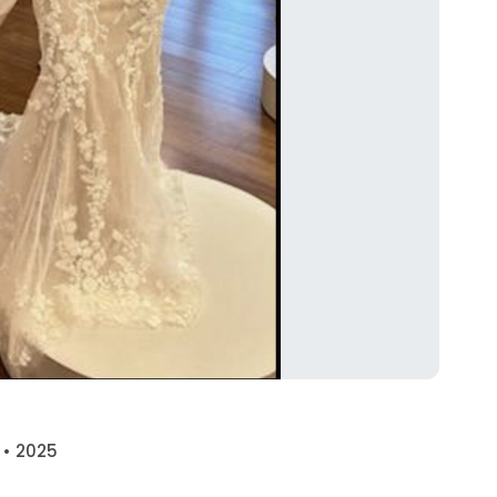
 • 2025