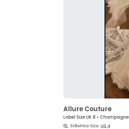
Allure Couture
Label Size UK 8 • Champagne
Stillwhite Size
US 4