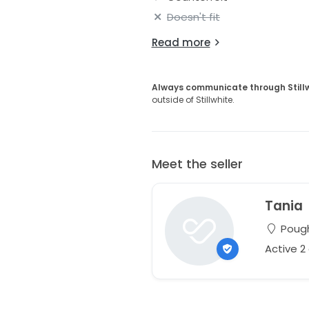
Doesn't fit
Read more
Always communicate through Still
outside of Stillwhite.
Meet the seller
Tania
Pough
Active 2