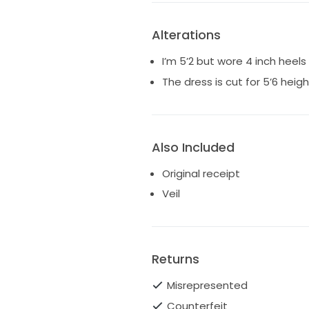
Alterations
I’m 5’2 but wore 4 inch heels
The dress is cut for 5’6 heigh
Also Included
Original receipt
Veil
Returns
Misrepresented
Counterfeit