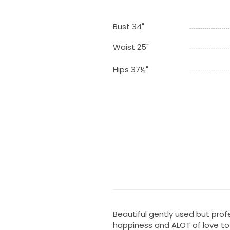
Bust 34"
Waist 25"
Hips 37½"
Beautiful gently used but profes
happiness and ALOT of love to