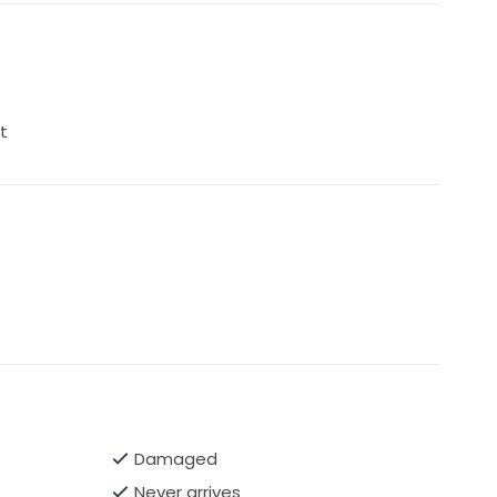
t
Damaged
Never arrives