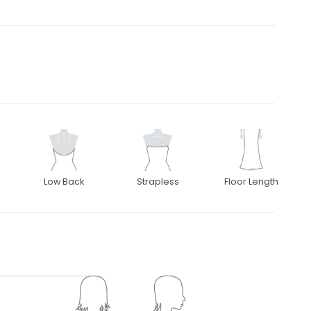
Low Back
Strapless
Floor Length