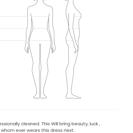
sionally cleaned. This Will bring beauty, luck ,
 whom ever wears this dress next.