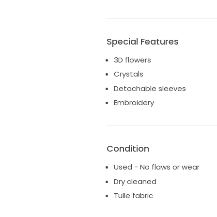
Special Features
3D flowers
Crystals
Detachable sleeves
Embroidery
Condition
Used - No flaws or wear
Dry cleaned
Tulle fabric